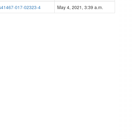
s41467-017-02323-4
May 4, 2021, 3:39 a.m.