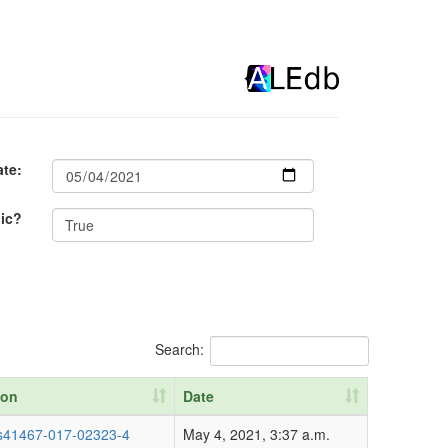
ate:
lic?
Search:
ion
Date
ion
Date
s41467-017-02323-4
May 4, 2021, 3:37 a.m.