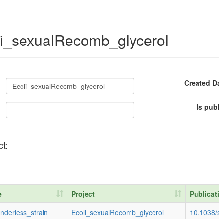
oli_sexualRecomb_glycerol
Created D
Is pub
ct:
e
Project
Publicat
e
Project
Publicat
nderless_strain
Ecoli_sexualRecomb_glycerol
10.1038/