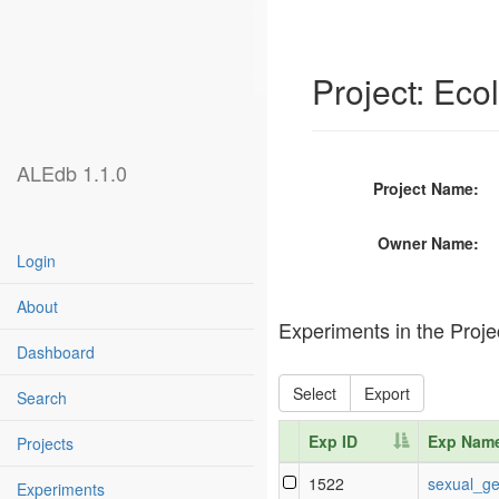
Project: Ec
ALEdb 1.1.0
Project Name:
Owner Name:
Login
About
Experiments in the Proje
Dashboard
Select
Export
Search
Exp ID
Exp Nam
Projects
Exp ID
Exp Nam
1522
sexual_ge
Experiments