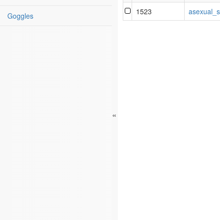
1523
asexual_s
Goggles
«