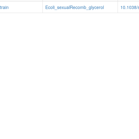
train
Ecoli_sexualRecomb_glycerol
10.1038/