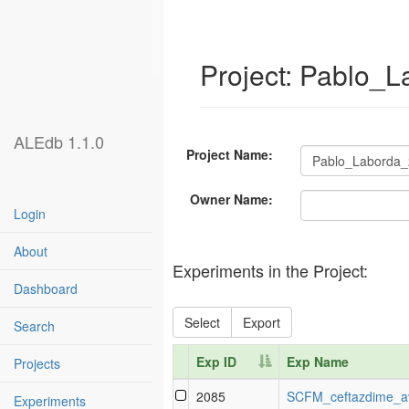
Project: Pablo_
ALEdb 1.1.0
Project Name:
Owner Name:
Login
About
Experiments in the Project:
Dashboard
Select
Export
Search
Exp ID
Exp Name
Projects
Exp ID
Exp Name
2085
SCFM_ceftazdime_a
Experiments