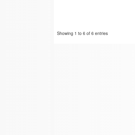
Showing 1 to 6 of 6 entries