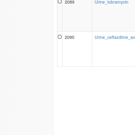
2089
Urine_tobramycin
2090
Urine_ceftazdime_a