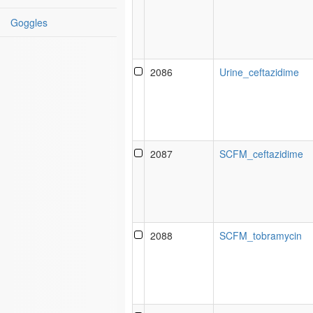
Goggles
2086
Urine_ceftazidime
2087
SCFM_ceftazidime
2088
SCFM_tobramycin