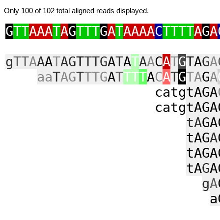
Only 100 of 102 total aligned reads displayed.
G
TT
AAA
T
A
G
TTT
G
A
T
AAAA
C
TTTT
A
G
A
g
TT
A
A
A
T
AG
T
TTG
A
T
A
T
A
A
C
A
T
G
TA
G
A
aa
T
AG
T
TTG
A
T
TT
T
A
C
A
T
G
TA
G
A
catg
tAGA
catg
tAGA
tA
GA
tAG
A
tAGA
tA
G
A
g
A
a