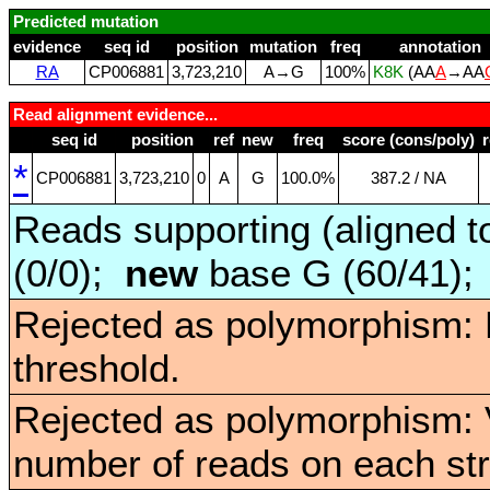
Predicted mutation
evidence
seq id
position
mutation
freq
annotation
RA
CP006881
3,723,210
A→G
100%
K8K
(AA
A
→AA
Read alignment evidence...
seq id
position
ref
new
freq
score (cons/poly)
*
CP006881
3,723,210
0
A
G
100.0%
387.2 / NA
Reads supporting (aligned t
(0/0);
new
base G (60/41)
Rejected as polymorphism: 
threshold.
Rejected as polymorphism: V
number of reads on each st