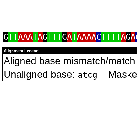
G
TT
AAA
T
A
G
TTT
G
A
T
AAAA
C
TTTT
A
G
A
Alignment Legend
Aligned base mismatch/match 
Unaligned base:
Masked 
atcg