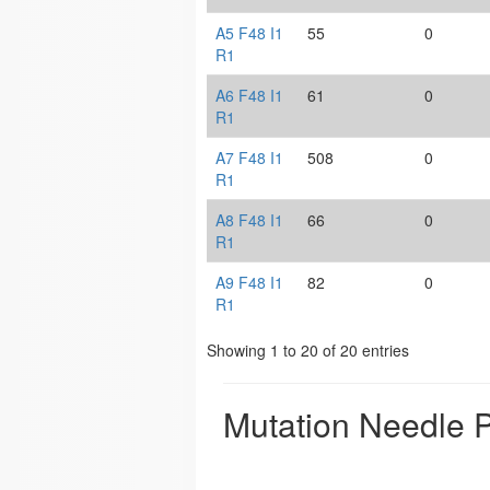
A5 F48 I1
55
0
R1
A6 F48 I1
61
0
R1
A7 F48 I1
508
0
R1
A8 F48 I1
66
0
R1
A9 F48 I1
82
0
R1
Showing 1 to 20 of 20 entries
Mutation Needle P