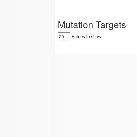
Mutation Targets
Entries to show