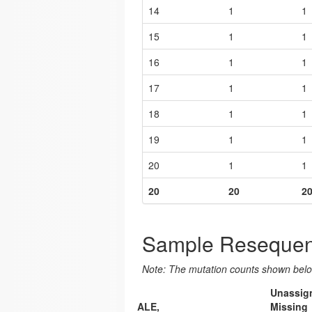
14
1
1
15
1
1
16
1
1
17
1
1
18
1
1
19
1
1
20
1
1
20
20
2
Sample Resequen
Note: The mutation counts shown below
Unassig
ALE,
Missing