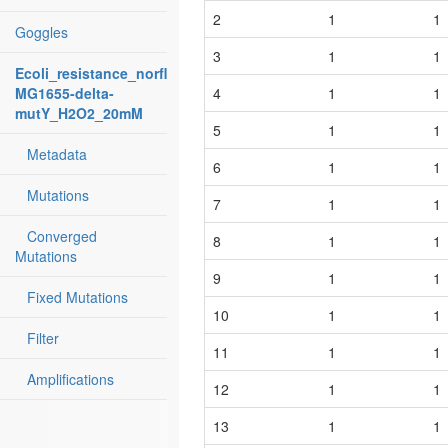
2
1
1
Goggles
3
1
1
Ecoli_resistance_norfloxacin:
MG1655-delta-
4
1
1
mutY_H2O2_20mM
5
1
1
Metadata
6
1
1
Mutations
7
1
1
Converged
8
1
1
Mutations
9
1
1
Fixed Mutations
10
1
1
Filter
11
1
1
Amplifications
12
1
1
13
1
1