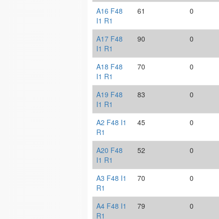
A16 F48
61
0
I1 R1
A17 F48
90
0
I1 R1
A18 F48
70
0
I1 R1
A19 F48
83
0
I1 R1
A2 F48 I1
45
0
R1
A20 F48
52
0
I1 R1
A3 F48 I1
70
0
R1
A4 F48 I1
79
0
R1