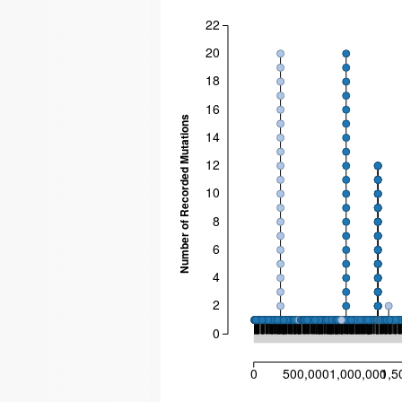
22
20
18
16
Number of Recorded Mutations
14
12
10
8
6
4
2
0
0
500,000
1,000,000
1,5