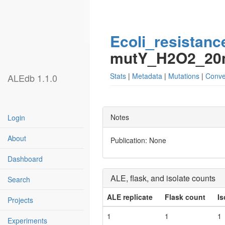
Ecoli_resistanc
mutY_H2O2_2
Stats
|
Metadata
|
Mutations
|
Conve
ALEdb 1.1.0
Notes
Login
About
Publication: None
Dashboard
ALE, flask, and isolate counts
Search
ALE replicate
Flask count
Is
Projects
1
1
1
Experiments