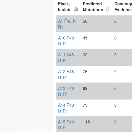
Flask,
Predicted
Coverag
Isolate
Mutations
Evidenc
A1 F48 I1
56
0
R1
A10 F48
45
0
I1 R1
A11 F48
62
0
I1 R1
A12 F48
76
0
I1 R1
A13 F48
62
0
I1 R1
A14 F48
75
0
I1 R1
A15 F48
115
0
I1 R1