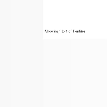
Showing 1 to 1 of 1 entries