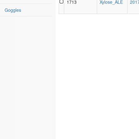
1713
Xylose_ALE
201
Name
Goggles