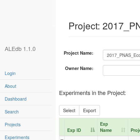
Project: 2017_
ALEdb 1.1.0
Project Name:
Owner Name:
Login
About
Experiments in the Project:
Dashboard
Select
Export
Search
Exp
Projects
Exp ID
Name
Proj
Experiments
Exp ID
Exp
Proj