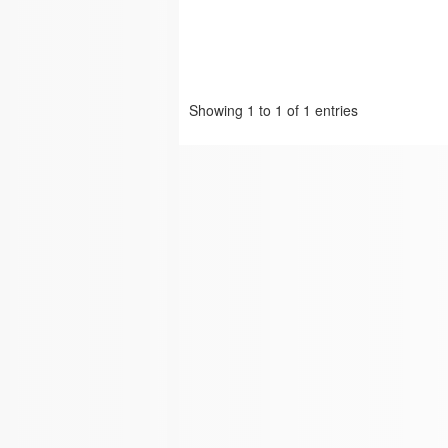
Showing 1 to 1 of 1 entries