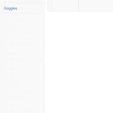
Goggles