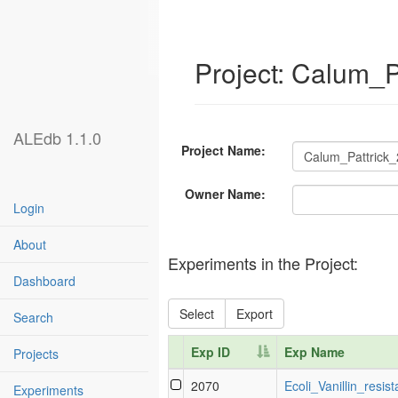
Project: Calum_P
ALEdb 1.1.0
Project Name:
Owner Name:
Login
About
Experiments in the Project:
Dashboard
Select
Export
Search
Exp ID
Exp Name
Projects
Exp ID
Exp Name
2070
Ecoli_Vanillin_resis
Experiments