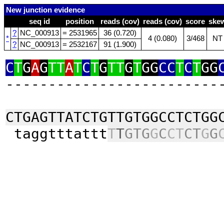
New junction evidence
seq id
position
reads (cov)
reads (cov)
score
ske
?
NC_000913
= 2531965
36 (0.720)
*
4 (0.080)
3/468
NT
?
NC_000913
= 2532167
91 (1.900)
C
T
G
A
G
TT
A
T
C
T
G
TT
G
T
GG
CC
T
C
T
GG
‑‑‑‑‑‑‑‑‑‑‑‑‑‑‑‑‑‑‑‑‑‑‑‑‑
CTGAGTTATCTGTTGTGGCCTCTGG
taggtttattt
T
T
GTG
G
C
CT
CT
G
G