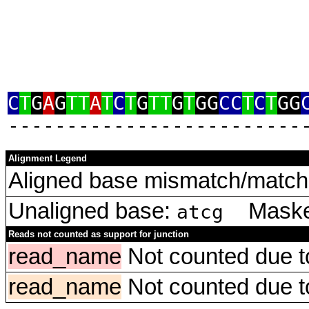
C
T
G
A
G
TT
A
T
C
T
G
TT
G
T
GG
CC
T
C
T
GG
‑‑‑‑‑‑‑‑‑‑‑‑‑‑‑‑‑‑‑‑‑‑‑‑‑
Alignment Legend
Aligned base mismatch/match 
Unaligned base:
Masked
atcg
Reads not counted as support for junction
read_name
Not counted due to 
read_name
Not counted due to