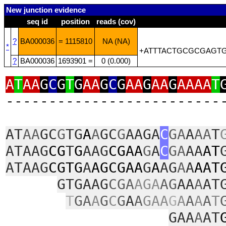
New junction evidence
seq id
position
reads (cov)
?
BA000036
= 1115810
NA (NA)
*
+ATTTACTGCGCGAGTG
?
BA000036
1693901 =
0 (0.000)
A
T
AA
G
C
G
T
G
AA
G
C
G
AA
G
AA
G
AAAA
T
‑‑‑‑‑‑‑‑‑‑‑‑‑‑‑‑‑‑‑‑‑‑‑‑‑
AT
AA
GC
G
TG
A
A
GC
G
AAGA
C
GA
A
AA
T
ATAAG
CG
T
G
AAG
CGAA
G
A
C
GA
AA
AT
ATAAG
CGTG
A
AGCGAA
G
A
AG
A
A
AAT
GTGAAG
CGA
AGA
AG
AA
A
AT
T
GA
A
G
C
G
A
A
GAA
G
A
A
A
A
T
GAA
A
AT