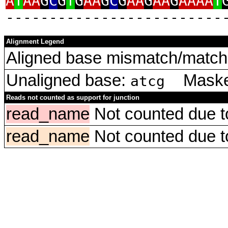
A
T
AA
G
C
G
T
G
AA
G
C
G
AA
G
AA
G
AAAA
T
‑‑‑‑‑‑‑‑‑‑‑‑‑‑‑‑‑‑‑‑‑‑‑‑‑
Alignment Legend
Aligned base mismatch/match 
Unaligned base:
Masked
atcg
Reads not counted as support for junction
read_name
Not counted due to 
read_name
Not counted due to