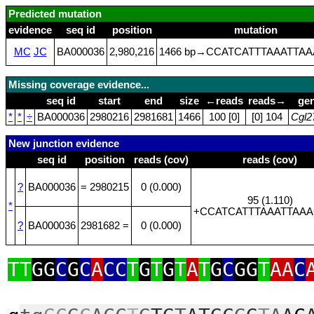
Predicted mutation
evidence
seq id
position
mutation
MC
JC
BA000036
2,980,216
1466 bp→CCATCATTTAAATTAA
Missing coverage evidence...
seq id
start
end
size
←reads
reads→
ge
*
*
÷
BA000036
2980216
2981681
1466
100 [0]
[0] 104
Cgl2
New junction evidence
seq id
position
reads (cov)
reads (cov)
?
BA000036
= 2980215
0 (0.000)
95 (1.110)
*
+CCATCATTTAAATTAAA
?
BA000036
2981682 =
0 (0.000)
TT
GG
C
G
C
A
CC
T
G
T
G
T
A
T
G
C
GG
T
AA
C