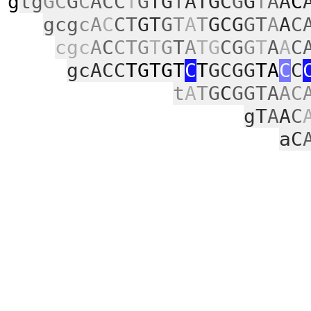
g
tg
GC
G
C
ACC
T
G
TG
T
ATGC
G
G
T
A
A
C
gcg
cA
C
CT
GT
G
T
A
T
GCG
GT
A
A
C
cgc
A
C
CTG
T
G
T
A
TG
CG
G
T
A
A
C
gcACC
TGTGT
C
T
GCGG
TA
C
C
t
A
T
G
C
GGTA
AC
gT
A
A
C
aC