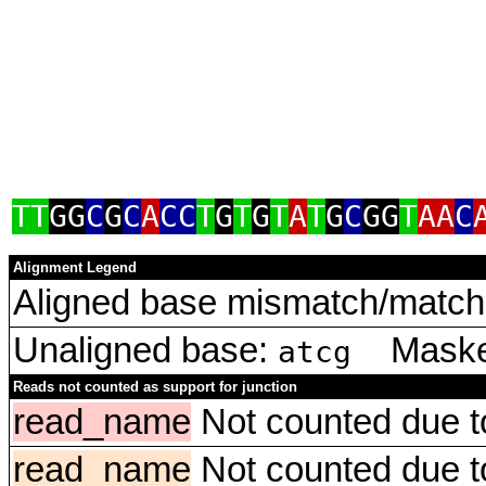
TT
GG
C
G
C
A
CC
T
G
T
G
T
A
T
G
C
GG
T
AA
C
Alignment Legend
Aligned base mismatch/match 
Unaligned base:
Masked
atcg
Reads not counted as support for junction
read_name
Not counted due to 
read_name
Not counted due to