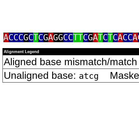
A
CCC
G
C
T
C
G
A
GG
CC
TT
C
G
A
T
C
T
C
A
CC
A
Alignment Legend
Aligned base mismatch/match 
Unaligned base:
Masked 
atcg