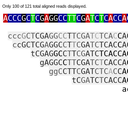
Only 100 of 121 total aligned reads displayed.
A
CCC
G
C
T
C
G
A
GG
CC
TT
C
G
A
T
C
T
C
A
CC
A
ccc
G
CT
CGA
GG
CC
T
TCGA
T
C
TCA
C
C
A
c
cGCTCG
A
GGC
C
T
T
C
GA
TC
TCAC
C
A
tCGAG
GC
C
T
T
CG
ATC
TCACCA
gAGGC
C
TT
CGA
TC
T
CACCA
ggC
CTT
C
GAT
CTC
A
C
C
A
tC
GA
TC
T
CACC
A
ac