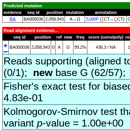
Predicted mutation
evidence
seq id
position
mutation
annotation
RA
BA000036
2,058,943
A→G
S160P
(
T
CT→
C
CT)
C
Read alignment evidence...
seq id
position
ref
new
freq
score (cons/poly)
re
*
BA000036
2,058,943
0
A
G
99.2%
436.3 / NA
1
Reads supporting (aligned t
(0/1);
new
base G (62/57)
Fisher's exact test for biase
4.83e-01
Kolmogorov-Smirnov test tha
variant
p
-value = 1.00e+00