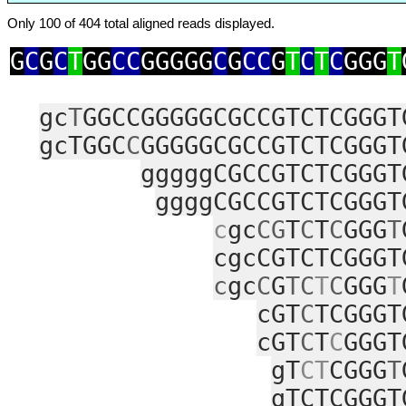
Only 100 of 404 total aligned reads displayed.
G
C
G
C
T
GG
CC
GGGGG
C
G
CC
G
T
C
T
C
GGG
T
gc
T
GGCCGGGGGCGCCGTCTCGGGT
gcTGGC
C
GGGGGCGCCGTCTCGGGT
gggggCGCCGTCTCGGGT
ggggCGCCGTCTCGGGT
c
gc
CG
T
C
T
C
GGG
T
cgcCGTCTCGGGT
c
gc
C
G
TC
T
C
GGG
T
cGT
C
TCGGGT
cGT
C
T
C
GGGT
gT
CT
CGGG
T
gTCTCGGGT