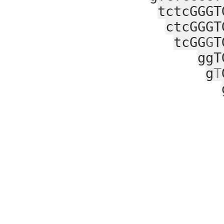
tctcGGGT
ctcGGGT
tcGG
G
T
ggT
g
T