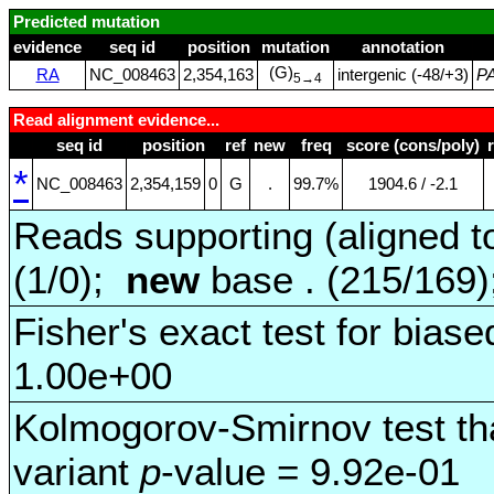
Predicted mutation
evidence
seq id
position
mutation
annotation
(G)
RA
NC_008463
2,354,163
intergenic (‑48/+3)
P
5→4
Read alignment evidence...
seq id
position
ref
new
freq
score (cons/poly)
*
NC_008463
2,354,159
0
G
.
99.7%
1904.6 / ‑2.1
Reads supporting (aligned t
(1/0);
new
base . (215/169
Fisher's exact test for biase
1.00e+00
Kolmogorov-Smirnov test tha
variant
p
-value = 9.92e-01