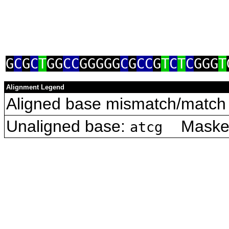
G
C
G
C
T
GG
CC
GGGGG
C
G
CC
G
T
C
T
C
GGG
T
Alignment Legend
Aligned base mismatch/match 
Unaligned base:
Masked 
atcg