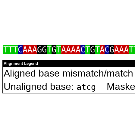
TTT
C
AAA
GG
T
G
T
AAAA
C
T
G
T
A
C
G
AAA
T
Alignment Legend
Aligned base mismatch/match 
Unaligned base:
Masked 
atcg