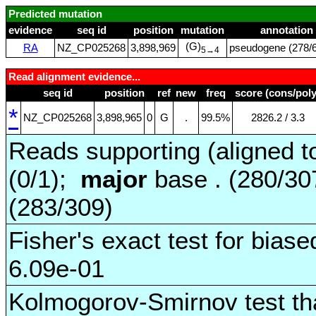
Predicted mutation
evidence
seq id
position
mutation
annotation
(G)
RA
NZ_CP025268
3,898,969
pseudogene (278/6
5→4
Read alignment evidence...
seq id
position
ref
new
freq
score (cons/poly
*
NZ_CP025268
3,898,965
0
G
.
99.5%
2826.2 / 3.3
Reads supporting (aligned t
(0/1);
major
base . (280/3
(283/309)
Fisher's exact test for biase
6.09e-01
Kolmogorov-Smirnov test tha