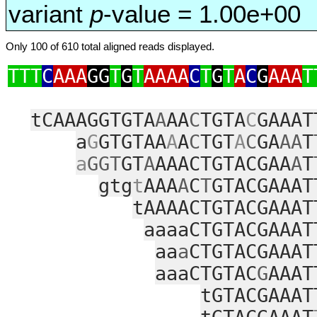
variant
p
-value = 1.00e+00
Only 100 of 610 total aligned reads displayed.
TTT
C
AAA
GG
T
G
T
AAAA
C
T
G
T
A
C
G
AAA
T
tCAAAGGTGTA
A
AA
C
TGTA
C
GAAAT
a
G
GTGTAA
A
A
C
TGT
A
C
GA
AA
T
a
GGT
GT
A
AAACTGTACGAA
A
T
gtg
t
AAA
A
C
T
GTACGAAAT
tAAAACTGTACGAAAT
aaaaCTGTACGAAAT
aa
a
CTGTACGAAAT
aaaCTGTAC
G
AAAT
tGTACGAAAT