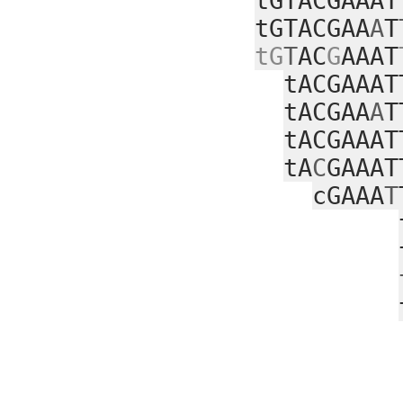
tGTACGAAAT
tGTACGAA
A
T
tG
T
AC
G
AAAT
tACGAAAT
tACGAA
A
T
tACGAAAT
tA
C
GAAAT
cGAAA
T