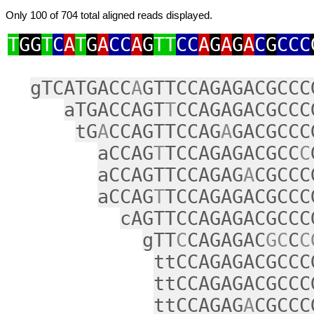
Only 100 of 704 total aligned reads displayed.
T
GG
T
C
A
T
G
A
CC
A
G
TT
CC
A
G
A
G
A
C
G
CCC
gTCATGACC
A
GTTCCAGAGACGCCC
aTGACCAGT
T
CCAGAGACGCCC
tG
A
CCAGTTCCAG
A
GACGCCC
aCCAG
T
TCCAGAGACGCC
C
aCCAGTTCCAGAG
A
CGCCC
aCCAG
T
TCCAGAGACGCCC
cAGTTCCAGAGACGCCC
gTT
C
CAGAGAC
GC
C
C
ttCCAGAGACGCCC
ttCCAGAGACGCCC
ttCCAGAG
A
CGCCC