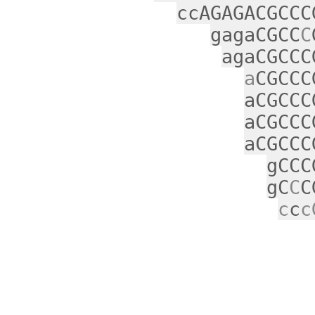
ccAGAGACGCCC
gagaCGCC
C
agaCGCCC
a
CGCCC
aCGCCC
aCGCCC
aCGCCC
gCCC
gC
C
C
c
c
c