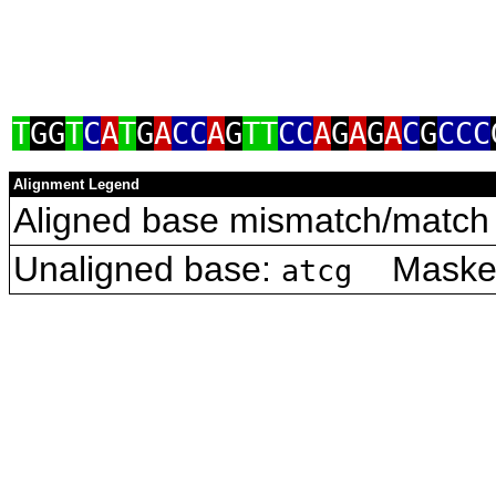
T
GG
T
C
A
T
G
A
CC
A
G
TT
CC
A
G
A
G
A
C
G
CCC
Alignment Legend
Aligned base mismatch/match 
Unaligned base:
Masked 
atcg