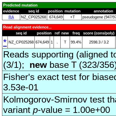
Predicted mutation
evidence
seq id
position
mutation
annotation
RA
NZ_CP025268
674,649
+T
pseudogene (947/97
Read alignment evidence...
seq id
position
ref
new
freq
score (cons/poly)
*
NZ_CP025268
674,649
1
.
T
99.4%
2598.3 / 3.2
Reads supporting (aligned t
(3/1);
new
base T (323/356
Fisher's exact test for biase
3.53e-01
Kolmogorov-Smirnov test tha
variant
p
-value = 1.00e+00