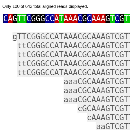
Only 100 of 642 total aligned reads displayed.
C
A
G
TT
C
GGG
CC
A
T
AAA
C
G
C
AAA
G
T
C
G
T
gTTC
G
G
G
CCATAAACGCAAAG
T
CGT
ttCGGGCCATAAACGCAAAGTCGT
t
t
CGGGCCATAAACGCAAAG
T
CGT
ttCGGGCCATAAACGCAAAGTCGT
ttCGGGCCATAAACGCAAAGTCGT
aa
a
CGCAAAG
T
CGT
aaaCGCAA
A
GTCGT
a
a
aCGCAA
A
GTCG
T
cGCA
A
AGTCGT
cAAAGTCGT
aaGTCGT