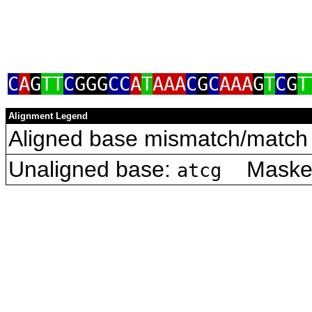
C
A
G
TT
C
GGG
CC
A
T
AAA
C
G
C
AAA
G
T
C
G
T
Alignment Legend
Aligned base mismatch/match 
Unaligned base:
Masked 
atcg