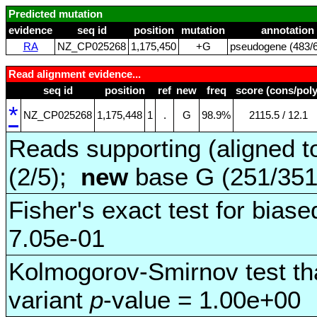
Predicted mutation
evidence
seq id
position
mutation
annotation
RA
NZ_CP025268
1,175,450
+G
pseudogene (483/6
Read alignment evidence...
seq id
position
ref
new
freq
score (cons/poly
*
NZ_CP025268
1,175,448
1
.
G
98.9%
2115.5 / 12.1
Reads supporting (aligned t
(2/5);
new
base G (251/35
Fisher's exact test for biase
7.05e-01
Kolmogorov-Smirnov test tha
variant
p
-value = 1.00e+00