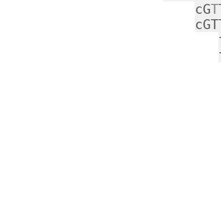
cG
T
cGT