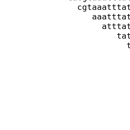
cgtaaattta
aaattta
attta
ta