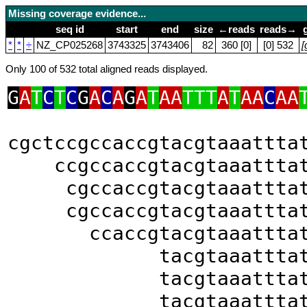
Missing coverage evidence...
seq id
start
end
size
←reads
reads→
*
*
÷
NZ_CP025268
3743325
3743406
82
360 [0]
[0] 532
[
Only 100 of 532 total aligned reads displayed.
G
A
T
C
T
C
G
A
C
A
G
A
T
AA
TTT
A
T
AA
C
AA
cgctccgccaccgtacgtaaattta
ccgccaccgtacgtaaattta
cgccaccgtacgtaaattta
cgccaccgtacgtaaattta
ccaccgtacgtaaattta
tacgtaaattta
tacgtaaattta
tacgtaaattta