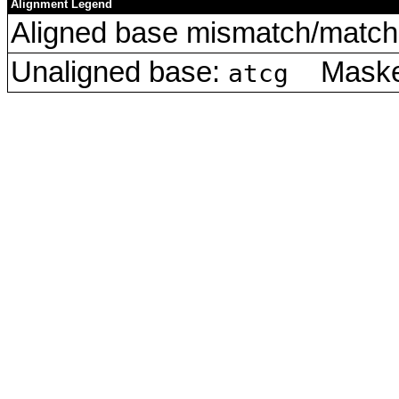
Alignment Legend
Aligned base mismatch/match 
Unaligned base:
Masked
atcg