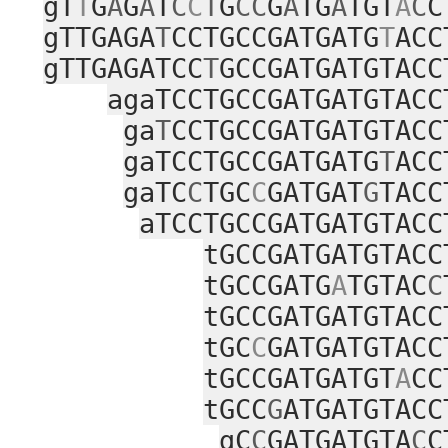
gT
T
G
A
G
A
T
C
C
T
G
CC
G
A
TG
A
TGT
A
C
C
gTTGAGA
T
CCTGCCGATGATG
T
ACC
gTTGAGATCC
T
GCCGATGATGTACC
agaTCCTGCCGATGATGTACC
ga
T
CCTGCCGATGATGTACC
gaTCCTGCCGATGATG
T
ACC
gaTC
C
TGC
C
GATGAT
G
TACC
aTCCTGCCGATGATGTACC
tGCCGATGATGTACC
tGCCGATG
A
TGTAC
C
tGCCGATGATGTACC
tGC
C
GATGATGTACC
tGCCGATGATGT
A
CC
tGCC
G
ATGATGTACC
gC
C
GATGATGTA
C
C