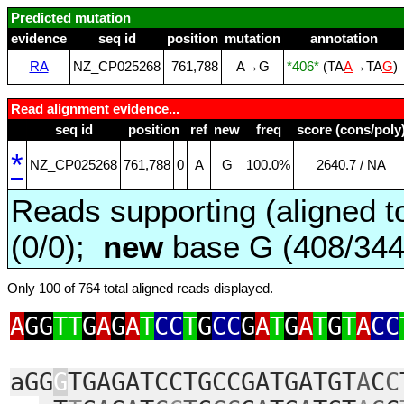
Predicted mutation
evidence
seq id
position
mutation
annotation
RA
NZ_CP025268
761,788
A→G
*406*
(TA
A
→TA
G
)
Read alignment evidence...
seq id
position
ref
new
freq
score (cons/poly
*
NZ_CP025268
761,788
0
A
G
100.0%
2640.7 / NA
Reads supporting (aligned t
(0/0);
new
base G (408/34
Only 100 of 764 total aligned reads displayed.
A
GG
TT
G
A
G
A
T
CC
T
G
CC
G
A
T
G
A
T
G
T
A
CC
aGG
G
TGAGATCCTGCCGATGATGT
A
C
C