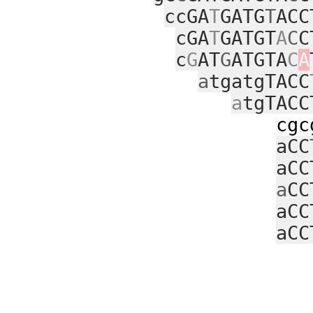
ccGA
T
GATG
T
ACC
cGA
T
GATGT
A
C
C
c
G
AT
G
ATGTA
C
A
a
tgatgTACC
a
tgTACC
cgc
aCC
aCC
a
CC
aCC
aCC