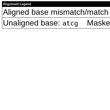
Alignment Legend
Aligned base mismatch/match 
Unaligned base:
Masked 
atcg