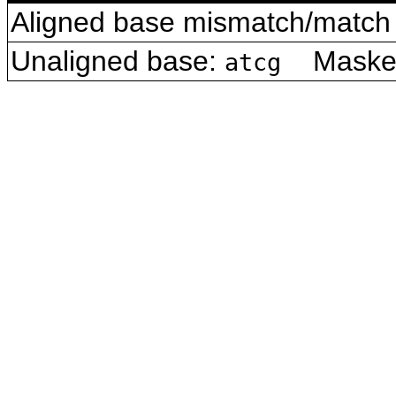
Aligned base mismatch/match 
Unaligned base:
Masked 
atcg