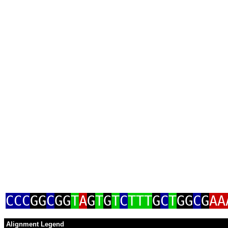
CCC
GG
C
GG
T
A
G
T
G
T
C
TTT
G
C
T
GG
C
G
AA
Alignment Legend