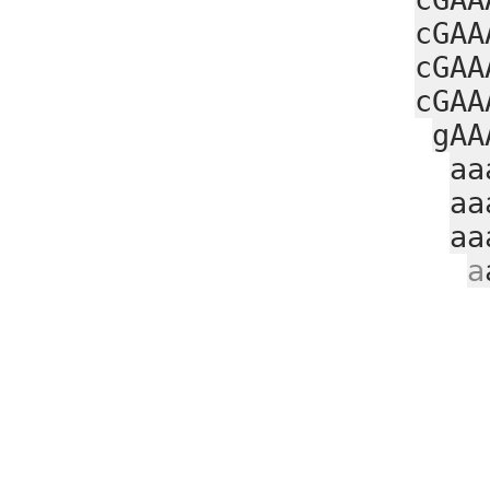
cGAA
cGAA
cGAA
gAA
aa
aa
aa
a