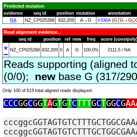
Predicted mutation
evidence
seq id
position
mutation
annotation
RA
NZ_CP025268
832,209
A→G
V336A
(G
T
G→G
C
Read alignment evidence...
seq id
position
ref
new
freq
score (cons/poly
*
NZ_CP025268
832,209
0
A
G
100.0%
2111.5 / NA
Reads supporting (aligned t
(0/0);
new
base G (317/29
Only 100 of 619 total aligned reads displayed.
CCC
GG
C
GG
T
A
G
T
G
T
C
TTT
G
C
T
GG
C
G
AA
cccggcGGTAGTGTCTTTGCTGGCGAA
cccggcGGTAGTGTCTTTGCTGGCGAA