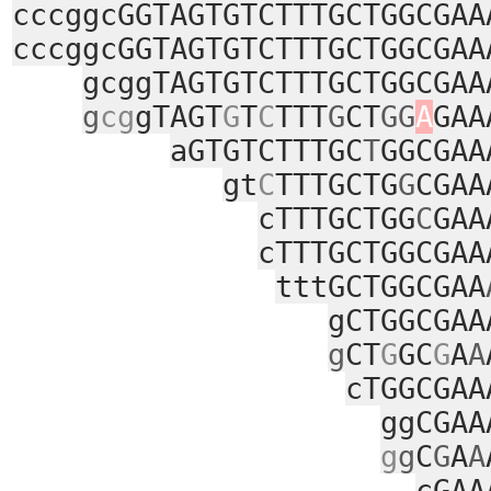
cccggcGGTAGTGTCTTTGCTGGCGAA
cccggcGGTAGTGTCTTTGCTGGCGAA
gcggTAGTGTCTTTGCTGGCGAA
g
cg
gTAGT
G
T
C
TTT
G
CT
GG
A
GAA
aGTGTCTTTGC
T
GGCGAA
gt
C
TTTGCTG
G
CGAA
cTTTGCTGG
C
GAA
cTTTGCTGGCGAA
tttGCTGGCGAA
gCTGGCGAA
g
CT
G
GC
G
A
A
cTGGCGAA
ggCGAA
g
g
C
G
A
A
cGAA