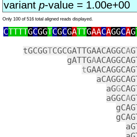
variant
p
-value = 1.00e+00
Only 100 of 516 total aligned reads displayed.
C
TTTT
G
C
GG
T
C
G
C
G
A
TT
G
AA
C
A
GG
C
A
G
tGCGG
T
CGCGATTGAACAGGC
A
G
gATTG
A
ACAGGCAG
t
GAACAGGCAG
aCAGGCAG
aG
G
CAG
aGGC
A
G
gCAG
gCAG
aG
aG