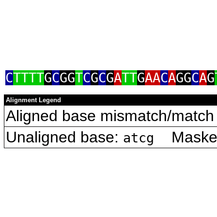
C
TTTT
G
C
GG
T
C
G
C
G
A
TT
G
AA
C
A
GG
C
A
G
Alignment Legend
Aligned base mismatch/match 
Unaligned base:
Masked 
atcg