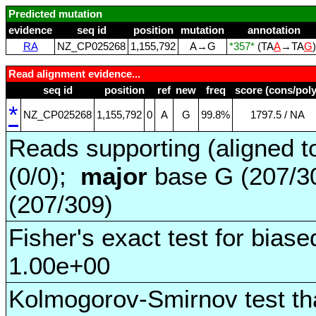
Predicted mutation
evidence
seq id
position
mutation
annotation
RA
NZ_CP025268
1,155,792
A→G
*357*
(TA
A
→TA
G
Read alignment evidence...
seq id
position
ref
new
freq
score (cons/poly
*
NZ_CP025268
1,155,792
0
A
G
99.8%
1797.5 / NA
Reads supporting (aligned t
(0/0);
major
base G (207/3
(207/309)
Fisher's exact test for biase
1.00e+00
Kolmogorov-Smirnov test tha