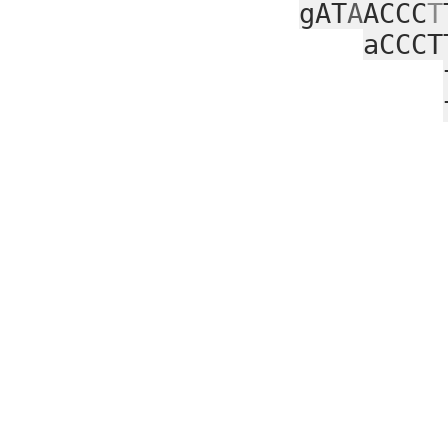
gAT
A
ACCC
T
aCCCT
ga