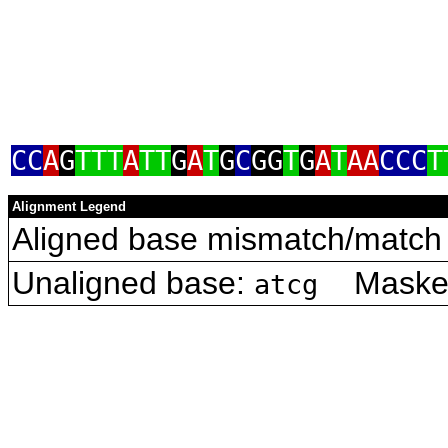
CC
A
G
TTT
A
TT
G
A
T
G
C
GG
T
G
A
T
AA
CCC
T
Alignment Legend
Aligned base mismatch/match 
Unaligned base:
Masked 
atcg