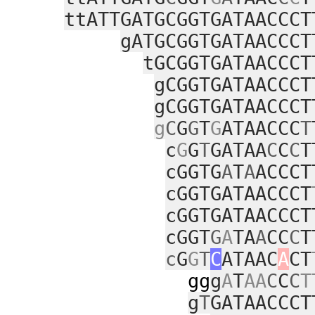
ttATTGATGCGGTGATAACCCT
gATGCGGTGATAACCCT
tGCGGTGATAACCCT
gCGGTGATAACCCT
gCGGTGATAACCCT
g
C
G
G
T
G
ATAACCC
T
c
G
G
T
GATAA
C
C
C
T
cGGTG
A
T
A
ACCCT
cGGTGATAACCCT
cGGTGATAACCCT
cGGT
G
A
TA
A
CC
C
T
c
G
G
T
C
ATAAC
A
CT
gg
g
A
T
AA
C
C
C
T
g
T
GATAACCCT