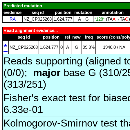
Predicted mutation
evidence
seq id
position
mutation
annotation
RA
NZ_CP025268
1,624,777
A→G
*128*
(TA
A
→TA
G
Read alignment evidence...
seq id
position
ref
new
freq
score (cons/poly
*
NZ_CP025268
1,624,777
0
A
G
99.3%
1946.0 / NA
Reads supporting (aligned t
(0/0);
major
base G (310/2
(313/251)
Fisher's exact test for biase
6.33e-01
Kolmogorov-Smirnov test tha