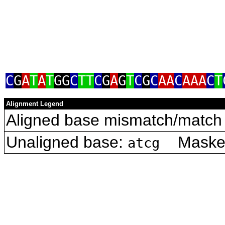
C
G
A
T
A
T
GG
C
TT
C
G
A
G
T
C
G
C
AA
C
AAA
C
T
Alignment Legend
Aligned base mismatch/match 
Unaligned base:
Masked 
atcg