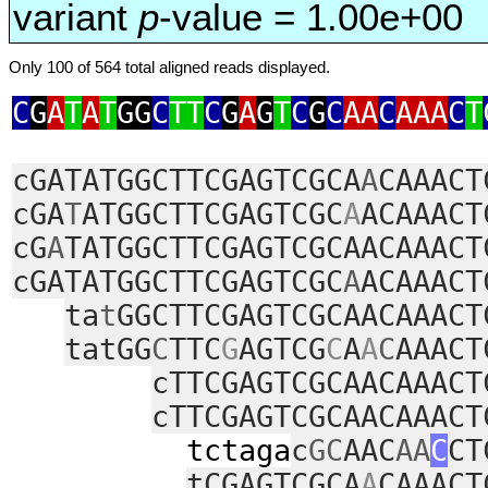
variant
p
-value = 1.00e+00
Only 100 of 564 total aligned reads displayed.
C
G
A
T
A
T
GG
C
TT
C
G
A
G
T
C
G
C
AA
C
AAA
C
T
cGATATGGCTTCGAGTCGCA
A
CAAACT
cGA
T
ATGGCTTCGAGTCGC
A
ACAAACT
cG
A
TATGGCTTCGAGTCGCAACAAACT
cGATATGGCTTCGAGTCGC
A
ACAAACT
ta
t
GGCTTCGAGTCGCAACAAACT
tatGG
C
TTC
G
AGTCG
C
A
A
C
AAACT
cTTCGAGTCGCAACAAACT
cTTCGAGTCGCAACAAACT
tctaga
c
GC
AAC
AA
C
CT
tCGAGTCGCA
A
CAAACT