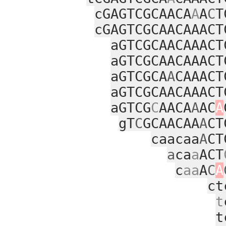
cGAGTCGCAACA
A
A
C
T
cGAGTCGCAACAAACT
aGTCGCAACAAACT
aGTCGCAACAAACT
aGTCGCA
A
CAAACT
aGTCGCAACAAACT
aGTCG
C
AACA
A
AC
A
gT
C
GCAACAA
A
CT
caacaa
A
CT
a
ca
a
ACT
c
aa
A
C
A
ct
t
t