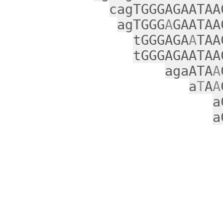
cagTGGGAGAATAA
agTGGG
A
GAATAA
tGGGAGA
A
TAA
tGGGAGAATAA
agaATA
A
a
T
A
A
a
a