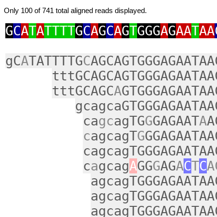
Only 100 of 741 total aligned reads displayed.
G
C
A
T
A
TTTT
G
C
A
G
C
A
G
T
GGG
A
G
AA
T
AA
gC
A
TATTTTG
C
AGCAGTGGGAGAATAA
tttGCAGCAGTGGGAGAATAA
tttGCAGC
A
GTGGGAGAATAA
gcagcaGTGGGAGAATAA
ca
gc
agTG
G
GAGAAT
A
A
c
agcagT
G
GGAGAATAA
cagcagTGGGAGAATAA
c
a
gcag
A
GG
G
AG
A
C
T
C
A
agcagTGGGAGAATAA
agcagTGGGAGAATAA
agcagTGGGAGAATAA