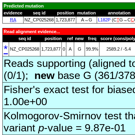
Predicted mutation
evidence
seq id
position
mutation
annotation
RA
NZ_CP025268
1,723,877
A→G
L182P
(C
T
G→C
C
Read alignment evidence...
seq id
position
ref
new
freq
score (cons/poly
*
NZ_CP025268
1,723,877
0
A
G
99.9%
2589.2 / ‑5.4
Reads supporting (aligned t
(0/1);
new
base G (361/37
Fisher's exact test for biase
1.00e+00
Kolmogorov-Smirnov test tha
variant
p
-value = 9.87e-01