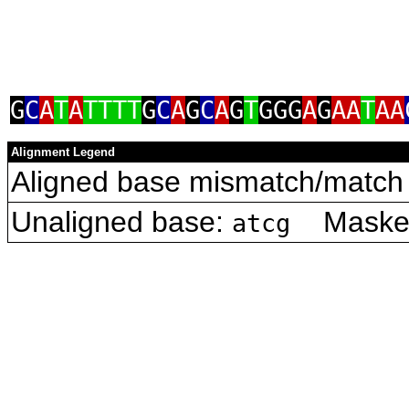
G
C
A
T
A
TTTT
G
C
A
G
C
A
G
T
GGG
A
G
AA
T
AA
Alignment Legend
Aligned base mismatch/match 
Unaligned base:
Masked 
atcg