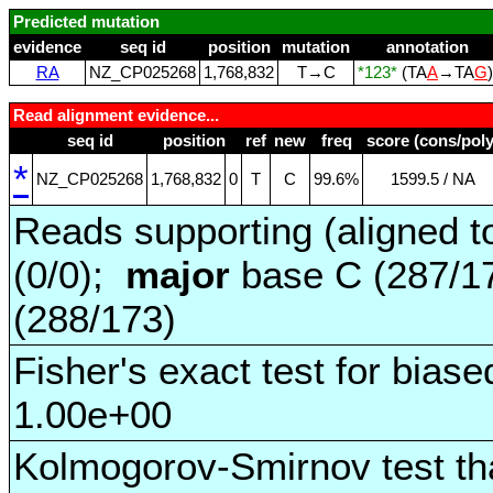
Predicted mutation
evidence
seq id
position
mutation
annotation
RA
NZ_CP025268
1,768,832
T→C
*123*
(TA
A
→TA
G
Read alignment evidence...
seq id
position
ref
new
freq
score (cons/poly
*
NZ_CP025268
1,768,832
0
T
C
99.6%
1599.5 / NA
Reads supporting (aligned t
(0/0);
major
base C (287/1
(288/173)
Fisher's exact test for biase
1.00e+00
Kolmogorov-Smirnov test tha