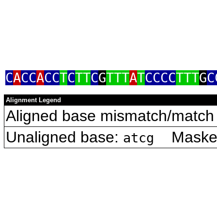
C
A
CC
A
CC
T
C
TT
C
G
TTT
A
T
CCCC
TTT
G
C
Alignment Legend
Aligned base mismatch/match 
Unaligned base:
Masked 
atcg