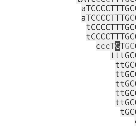
aTCCCCTTTGC
a
T
C
C
CC
T
TTG
C
tCCCCTTTGC
tCCCCTTTGC
c
ccT
G
T
GC
t
t
tGC
ttGC
ttGC
ttGC
t
t
GC
t
t
GC
tGC