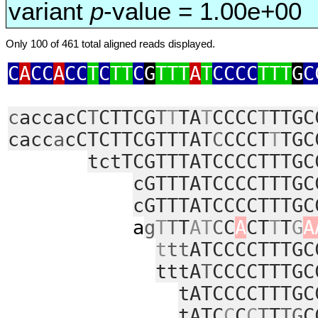
variant
p
-value = 1.00e+00
Only 100 of 461 total aligned reads displayed.
C
A
CC
A
CC
T
C
TT
C
G
TTT
A
T
CCCC
TTT
G
C
c
accacC
T
CTTCG
T
T
TA
T
CCCC
T
TTGC
cacc
a
cCTCTTCGTTTAT
C
CCCT
T
TGC
tctTCGTTTATCCCCTTTGC
cGTTTATCCCCTTTGC
cGTTTATCCCCTTTGC
a
g
T
T
T
AT
C
C
A
CT
T
T
G
A
t
tt
ATCCCCTTTGC
tttA
T
CCCCTTTGC
tATCCCCTTTGC
tATC
C
C
C
T
T
TG
C