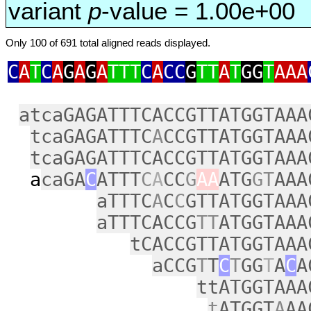
variant
p
-value = 1.00e+00
Only 100 of 691 total aligned reads displayed.
C
A
T
C
A
G
A
G
A
TTT
C
A
CC
G
TT
A
T
GG
T
AAA
atcaGAGATTTCACCGTTATGGTAAA
tcaGAGATTTC
A
CCGTTATGGTAAA
tcaGAGATTTCACCGTTATGGTAAA
a
caGA
C
ATTT
C
A
CC
G
AA
ATG
GT
AAA
aTTTC
A
C
C
GTTATGGTAAA
aTTTCACCG
TT
ATGGTAAA
tCACCGTTATGGTAAA
aCCG
T
T
C
T
GG
T
A
C
A
ttATGGTAAA
t
ATGGT
A
AA