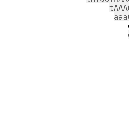
tAAA
aaa
c