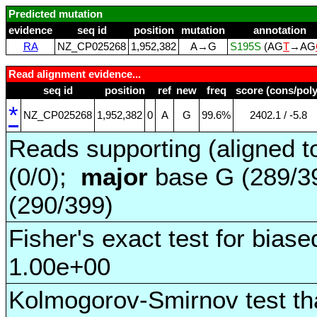
Predicted mutation
evidence
seq id
position
mutation
annotation
RA
NZ_CP025268
1,952,382
A→G
S195S
(AG
T
→AG
Read alignment evidence...
seq id
position
ref
new
freq
score (cons/poly
*
NZ_CP025268
1,952,382
0
A
G
99.6%
2402.1 / ‑5.8
Reads supporting (aligned t
(0/0);
major
base G (289/3
(290/399)
Fisher's exact test for biase
1.00e+00
Kolmogorov-Smirnov test tha