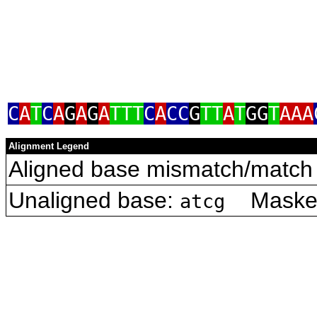
C
A
T
C
A
G
A
G
A
TTT
C
A
CC
G
TT
A
T
GG
T
AAA
Alignment Legend
Aligned base mismatch/match 
Unaligned base:
Masked 
atcg