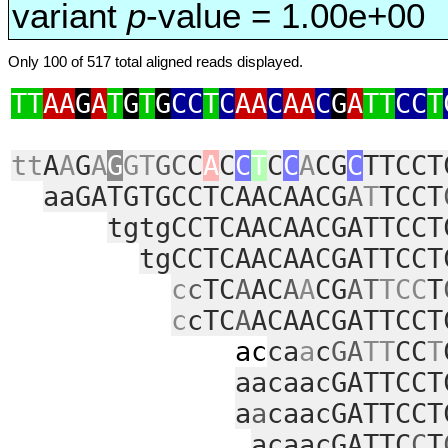
variant
p
-value = 1.00e+00
Only 100 of 517 total aligned reads displayed.
TT
AA
G
A
T
G
T
G
CC
T
C
AA
C
AA
C
G
A
TT
CC
T
tt
A
A
G
A
G
GT
GC
C
A
C
C
T
C
C
A
CG
C
TTCCT
aaGATGTGCCTCAACAACG
A
T
TCCT
tgtgCCTCAACAACGATTCCT
tgCCTCAACAACGATTCCT
c
c
TC
A
AC
A
A
CG
AT
TCC
T
c
cTC
A
ACAACGATTCCT
ac
ca
a
c
GA
TT
CC
T
aacaacGATTCCT
a
a
caacGATTCCT
acaacGATTC
C
T