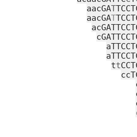
aacGA
T
TCCT
aacGA
T
TCCT
acGATTCCT
cGATTCCT
aTTCCT
aTTCCT
t
t
CCT
ccT