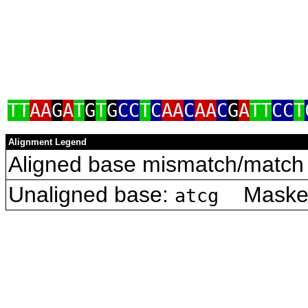
TT
AA
G
A
T
G
T
G
CC
T
C
AA
C
AA
C
G
A
TT
CC
T
Alignment Legend
Aligned base mismatch/match 
Unaligned base:
Masked 
atcg