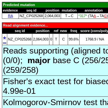
Predicted mutation
evidence
seq id
position
mutation
annotation
RA
NZ_CP025268
2,064,003
T→C
*317*
(TA
A
→TA
G
Read alignment evidence...
seq id
position
ref
new
freq
score (cons/poly
*
NZ_CP025268
2,064,003
0
T
C
99.6%
1768.9 / NA
Reads supporting (aligned t
(0/0);
major
base C (256/2
(259/258)
Fisher's exact test for biase
4.99e-01
Kolmogorov-Smirnov test tha