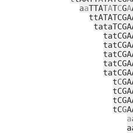
a
a
TTA
T
A
T
C
G
A
ttATATCGA
tataTCGA
tatCGA
tatCGA
tatCGA
tatCGA
tatCGA
t
C
GA
tCGA
tCGA
tC
G
A
a
a