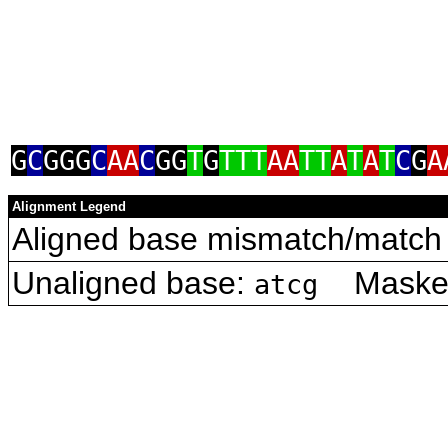
G
C
GGG
C
AA
C
GG
T
G
TTT
AA
TT
A
T
A
T
C
G
A
Alignment Legend
Aligned base mismatch/match 
Unaligned base:
Masked 
atcg