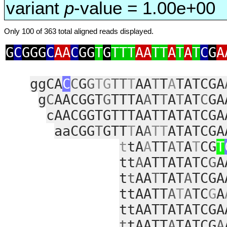
variant
p
-value = 1.00e+00
Only 100 of 363 total aligned reads displayed.
G
C
GGG
C
AA
C
GG
T
G
TTT
AA
TT
A
T
A
T
C
G
A
ggCA
C
C
G
G
TG
TT
T
AA
T
T
A
TATCGA
g
C
AACGGT
G
TTTA
A
T
T
A
T
AT
C
GA
cAACGGTGTTTAATTATATCGA
aaCGG
T
GTT
T
A
A
TT
ATATCGA
t
tA
A
TT
AT
A
T
CG
T
tt
A
ATTATATC
G
A
t
t
AA
T
TAT
A
TCGA
ttAATT
A
T
A
TC
G
A
ttAATTATATCGA
t
tAATT
A
TATCG
A