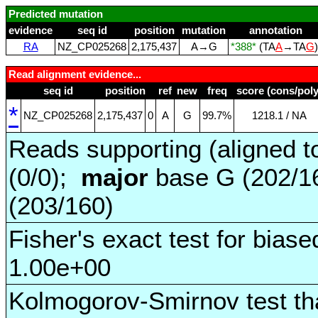
Predicted mutation
evidence
seq id
position
mutation
annotation
RA
NZ_CP025268
2,175,437
A→G
*388*
(TA
A
→TA
G
Read alignment evidence...
seq id
position
ref
new
freq
score (cons/poly
*
NZ_CP025268
2,175,437
0
A
G
99.7%
1218.1 / NA
Reads supporting (aligned t
(0/0);
major
base G (202/1
(203/160)
Fisher's exact test for biase
1.00e+00
Kolmogorov-Smirnov test tha