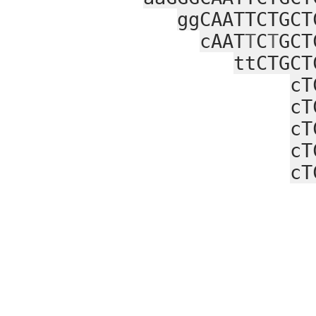
ggCAATTCTGCT
cAAT
T
C
T
GCT
ttCTGCT
cT
cT
cT
cT
cT