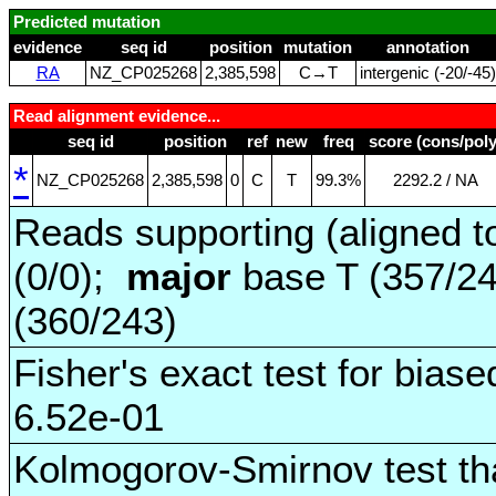
Predicted mutation
evidence
seq id
position
mutation
annotation
RA
NZ_CP025268
2,385,598
C→T
intergenic (‑20/‑45)
Read alignment evidence...
seq id
position
ref
new
freq
score (cons/poly
*
NZ_CP025268
2,385,598
0
C
T
99.3%
2292.2 / NA
Reads supporting (aligned t
(0/0);
major
base T (357/2
(360/243)
Fisher's exact test for biase
6.52e-01
Kolmogorov-Smirnov test tha