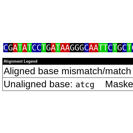
C
G
A
T
A
T
CC
T
G
A
T
AA
GGG
C
AA
TT
C
T
G
C
T
Alignment Legend
Aligned base mismatch/match 
Unaligned base:
Masked 
atcg