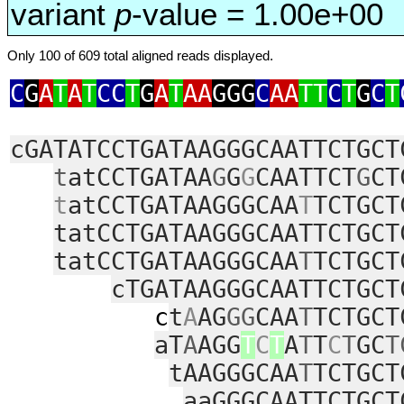
variant
p
-value = 1.00e+00
Only 100 of 609 total aligned reads displayed.
C
G
A
T
A
T
CC
T
G
A
T
AA
GGG
C
AA
TT
C
T
G
C
T
cGATATCCTGATAAGGGCAATTCTGCT
t
atCCTGATAA
G
G
G
CAATTCT
G
CT
t
atCCTGATAAGGGCAA
T
TCTGCT
tatCCTGATAAGGGCAATTCTGCT
tatCCTGATAAGGGCAA
T
TCTGCT
cTGATAAGGGCAATTCTGCT
c
t
A
AG
GG
CAA
T
TCTGCT
aT
A
AGG
T
C
T
A
T
T
C
T
GC
T
tAAGGGCAA
T
TCTGCT
aaGGGCAATTCTGCT