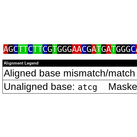
A
G
C
TT
C
TT
C
G
T
GGG
AA
C
G
A
T
G
A
T
GGG
C
Alignment Legend
Aligned base mismatch/match 
Unaligned base:
Masked 
atcg