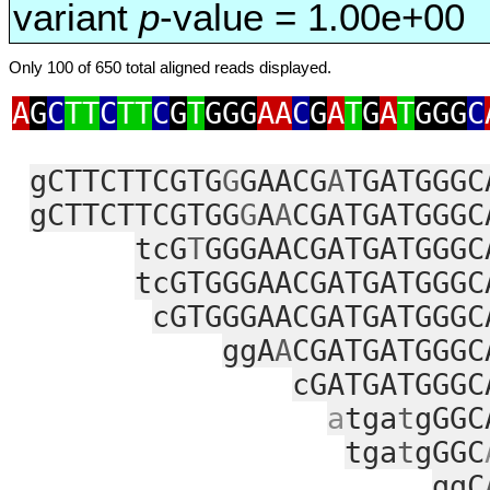
variant
p
-value = 1.00e+00
Only 100 of 650 total aligned reads displayed.
A
G
C
TT
C
TT
C
G
T
GGG
AA
C
G
A
T
G
A
T
GGG
C
gCTTCTTCGTG
G
GAACG
A
TGATGGGC
gCTTCTTCGTGG
G
A
A
CGATGATGGGC
tcG
T
GGGAACGATGATGGGC
tcGTGGGAACGATGATGGGC
cGTGGGAACGATGATGGGC
ggA
A
CGATGATGGGC
cGATGATGGGC
a
tga
t
gGGC
tga
t
gGGC
ggC