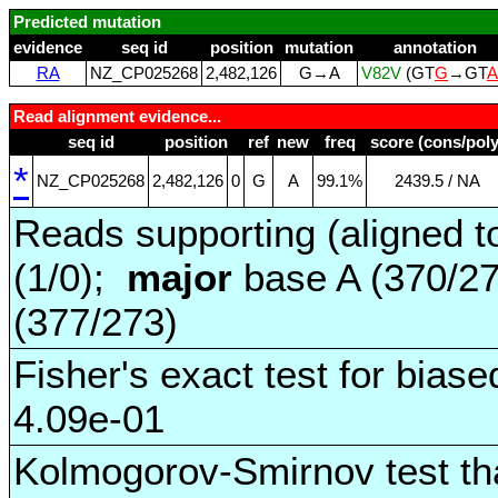
Predicted mutation
evidence
seq id
position
mutation
annotation
RA
NZ_CP025268
2,482,126
G→A
V82V
(GT
G
→GT
A
Read alignment evidence...
seq id
position
ref
new
freq
score (cons/poly
*
NZ_CP025268
2,482,126
0
G
A
99.1%
2439.5 / NA
Reads supporting (aligned t
(1/0);
major
base A (370/2
(377/273)
Fisher's exact test for biase
4.09e-01
Kolmogorov-Smirnov test tha