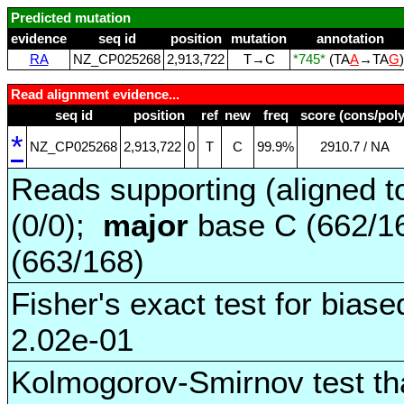
Predicted mutation
evidence
seq id
position
mutation
annotation
RA
NZ_CP025268
2,913,722
T→C
*745*
(TA
A
→TA
G
Read alignment evidence...
seq id
position
ref
new
freq
score (cons/poly
*
NZ_CP025268
2,913,722
0
T
C
99.9%
2910.7 / NA
Reads supporting (aligned t
(0/0);
major
base C (662/1
(663/168)
Fisher's exact test for biase
2.02e-01
Kolmogorov-Smirnov test tha