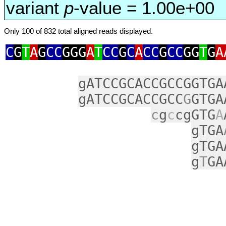
variant
p
-value = 1.00e+00
Only 100 of 832 total aligned reads displayed.
C
G
T
A
G
CC
GGG
A
T
CC
G
C
A
CC
G
CC
GG
T
G
A
gATCCGCACCGCCGGTGA
gATCCGCACCGCC
G
GTGA
c
g
c
cgGTG
A
gTGA
gTGA
g
T
GA