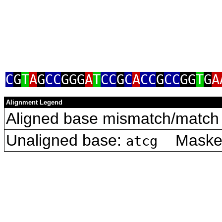
C
G
T
A
G
CC
GGG
A
T
CC
G
C
A
CC
G
CC
GG
T
G
A
Alignment Legend
Aligned base mismatch/match 
Unaligned base:
Masked 
atcg