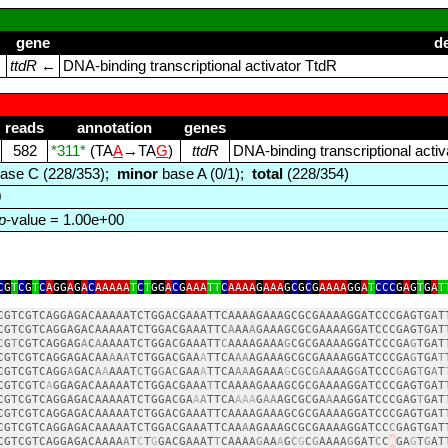
gene
d
)
ttdR
←
DNA‑binding transcriptional activator TtdR
reads
annotation
genes
582
*311*
(TA
A
→TA
G
)
ttdR
DNA‑binding transcriptional acti
ase C (228/353);
minor
base A (0/1);
total
(228/354)
0
p
-value = 1.00e+00
C
G
T
C
G
T
C
A
GG
A
G
A
C
AAAAA
T
C
T
GG
A
C
G
AAA
TT
C
AAAA
G
AAA
G
C
G
C
G
AAAA
GG
A
T
CCC
G
A
G
T
G
A
T
CGTCGTCAGGAGACAAAAATCTGGACGAAATTCAAAAGAAAGCGCGAAAAGGATCCCGAGTGAT
CGTCGTCAGGAGACAAAAATCTGGACGAAATTC
A
AA
A
GAAAGCGCGAAAAGGATCCCGAGTGAT
C
G
T
CGTCAGGAG
A
C
A
AAAATCTGGACGAAATT
C
AAAAGAAA
G
CGCGAAAAGGATCCCGA
G
TGAT
CGTCGTCAGGAGACAA
A
A
A
TCTGGACGAA
A
TTCA
AA
AGAAAGCGCGAAAAGGATCCCGA
G
TGA
T
CGTCGTCAGG
A
GAC
A
A
AAAT
C
TG
G
A
C
GAA
A
TTCA
AA
AGAAA
G
C
G
C
GA
AAAG
G
ATCCC
G
AG
T
G
A
T
CGTCGTC
A
GGAGACAAAAATCTGGACGAAA
T
TCAAAAGAAAGCGCGAAAAGGATCCCGAGTGAT
CGTCGTCAGGAGACAAAAATCTGGACGA
A
A
TTCA
AAA
G
AA
AGCGCGA
A
AAGGATCCCGAG
T
GAT
CGTCGTCAGGAGACAAAAATCTGGACGAAATTCAAAAGAAAGCGCGAAAAGGATCCCGAGTGAT
CGTCGTCAGGAGACAAAAATCTGGACGAAATTCAA
A
AGAAAGCGCGAAAAGGATCC
C
GAGTGAT
CGTCGTCAGGAGACAAAA
A
T
C
T
G
GACGAAAT
T
CAAAA
G
AA
A
G
C
G
C
G
AAAA
G
GAT
C
C
A
GA
G
T
G
AT