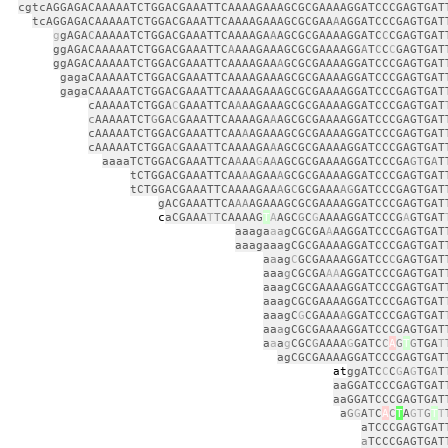
cgtcAGGAGACAAAAATCTGGACGAAATTCAAAAGAAAGCGCGAAAAGGATCCCGAGTGAT
tcAGGAGACAAAAATCTGGACGAAATTCAAAAGAAAGCGCGAA
A
AGGATCCCGAGTGAT
g
gAGA
C
AAAAATCTGGACGAAATTCAAAAGA
A
AGCGCGAAAAGGATC
C
CGAGTGAT
ggAGACAAAAATCTGGACGAAATTC
A
AAAGAAAGCGCGAAAAGG
A
T
C
C
C
GAGTGAT
ggAGACAAAAATCTGGACGAAATTCAAAAGAA
A
GCGCGAAAAGGATCCCGAGTGAT
gagaCAAAAATCTGGACGAAATTCAAAAGAAAGCGCGAAAAGGATCCCGAGTGAT
gagaCAAAAATCTGGACGAAATTCAAAAGAAAGCGCGAAAAGGATCCCGAGTGAT
cAAAAATCTGGA
C
GAAATTCA
A
AAGAAAGCGCGAAAAGGATCCCGAGTGAT
c
AAAAATCT
G
GA
C
GAAATTCAAAAGA
A
AGCGCGAAAAGGATCCCGAGTGAT
cAAAAATCTGGACGAAATTCAA
A
AGAAAGCGCGAAAAGGATCCCGAGTGAT
cAAAAATCTGGA
C
GAAA
T
TCAAAAGA
A
AGCGCGAAAAGGATCCCGAGTGAT
aaaaTCTGGACGAAATTCA
A
AA
G
A
A
AGCGCGAAAAGGATCCCGA
GT
G
A
T
tCTGGACGAAATTCAA
A
AGAA
A
GCGCGAAAAGGATCCCGAGTGAT
tCTGGACGAAATTCAAAAGAA
A
G
C
GCGAAA
AG
GATCCCGAGTGAT
gACGAAATTCA
AA
AGAAAGCGCGAAAAGGATCCCGAGTGAT
c
aCGAAA
T
T
CAAAAG
T
A
AGC
G
C
G
AAAAGGATCCCG
A
GTGAT
aaaga
a
a
gCGCGA
A
AAGGATCCCGAGTGAT
aaagaaagCGCGAAAAGGATCCCGAGTGAT
a
a
ag
C
GCGAAAAGGATCC
C
GAGTGAT
aaa
g
CGCGA
AA
AGGATCCCGAGTGAT
aaagCGCGAAAAGGATCCCGAGTGAT
aaagCGCGAAAAGGATCCCGAGTGAT
aaagC
G
CGAAA
A
GGATCCCGAGTGAT
aa
a
gCGCGAAAAGGATCCCGAGTGAT
a
a
a
g
CGC
G
AAAA
G
GATC
C
A
G
T
G
TGA
T
agCGCGAAAAGGATCCCGAGTGAT
t
ggATC
C
C
G
A
G
TG
A
T
aaGGATCCCGAGTGAT
aaGGATCCCGAGTGAT
a
G
G
A
T
C
A
C
T
A
GT
G
T
T
aTCCCGAGTGAT
a
TCCCGAGTGAT