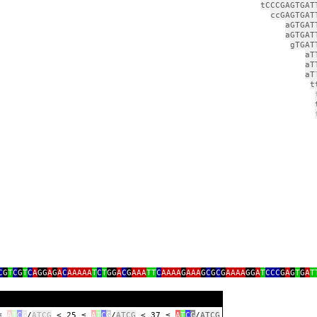
tCCCGAGTGAT
ccGAGTGAT
aGTGAT
aGTGAT
gTGAT
aT
aT
aT
t
g
C
G
T
C
G
T
C
A
GG
A
G
A
C
AAAAA
T
C
T
GG
A
C
G
AAA
TT
C
AAAA
G
AAA
G
C
G
C
G
AAAA
GG
A
T
CCC
G
A
G
T
G
A
T
 ≤
A
T
C
G
/
ATCG
< 25 ≤
A
T
C
G
/
ATCG
< 37 ≤
A
T
C
G
/
ATCG