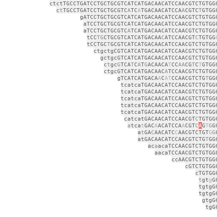
ctctTGCCTGATCCTGCTGCGTCATCATGACAACATCCAACGTCTGTGG
c
t
TGCCTGATCCTGCTGCGTC
A
TC
A
TGACAACATCCA
A
CGTC
T
GTGG
gATCCTGCTGCGTCATCATGACAACATCCAACGTCTGTGG
aTCCTGCTGCGTCATCATGACAACATCCAACGTCTGTGG
aTCCTGCTGCGTC
A
TCATGACAACATCCAACGTCTGTGG
tCC
TG
CTGCGTCATCATGACAA
C
ATCCAACGT
C
TGTGG
tCCTGC
T
GCGTCATCATGACAACATCCAACGTCTGTGG
ctgctgCGTCATCATGACAACATCCAACGTCTGTGG
gctgcGTCATCATGACAACATCCAACGTCTGTGG
c
t
gc
G
TCA
T
C
A
T
G
ACAACA
T
CC
AA
CG
T
C
T
GTGG
ctgcGTCATCATGACAAC
A
TCCAACGTCTGTGG
gTCATCATGACA
A
C
AT
CCAACGTCTG
T
GG
tcatcaTGACAACATCCAACGTCTGTGG
tcatcaTGACAACATCCAACGTCTGTGG
tcatcaTGACAACATCCAACGTCTGTGG
tcatcaTGACAACATCCAACGTCTGTGG
tcatcaTGACAACATCCAACGTCTGTGG
catcatGACAACATCCAACGT
C
TGTGG
a
tca
t
GAC
A
ACATCCA
A
CGT
C
A
G
T
G
G
a
t
GA
C
AACATC
C
AACGTCTGT
G
G
atGACAACATCCAACGTCTG
T
GG
ac
a
acaTCCAACGTCTGTGG
aacaTCCAACGTCTGTGG
ccAACGTCTGTGG
cGTCTGTGG
cTGTGG
t
gt
g
G
tgtgG
tgtgG
gtgG
tgG