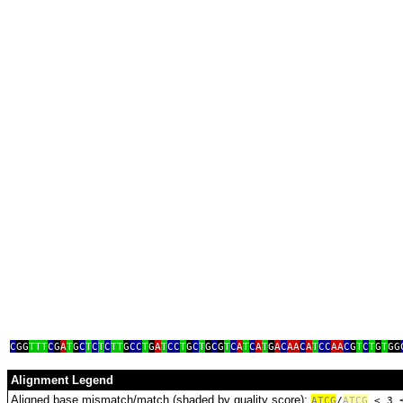
g
C
GG
TTT
C
G
A
T
G
C
T
C
T
C
TT
G
CC
T
G
A
T
CC
T
G
C
T
G
C
G
T
C
A
T
C
A
T
G
A
C
AA
C
A
T
CC
AA
C
G
T
C
T
G
T
GG
Alignment Legend
Aligned base mismatch/match (shaded by quality score):
A
T
C
G
/
ATCG
< 3