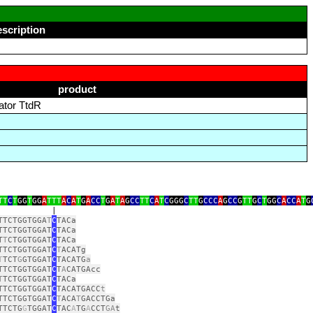
escription
product
vator TtdR
TT
C
T
GG
T
GG
A
TTT
A
C
A
T
G
A
CC
T
G
A
T
A
G
CC
TT
C
A
T
C
GGG
C
TT
G
CCC
A
G
CC
G
TT
G
C
T
GG
C
A
CC
A
T
G
|
TTCTGGTGGA
T
C
TACa
TTCTGGTGGAT
C
TACa
T
T
CTGGTGGAT
C
TACa
TTCTGGTGGAT
C
T
ACATg
T
TCT
G
GTGGAT
C
TACATG
a
TTCTGGTGGAT
C
T
A
CATGAcc
T
TCTGGTGGAT
C
TACa
TTCTGGTGGAT
C
TACATGACC
t
TTCTGGTGGAT
C
T
ACA
T
GACCTGa
TTCTG
G
TGGAT
C
TAC
A
TG
A
CCT
GA
t