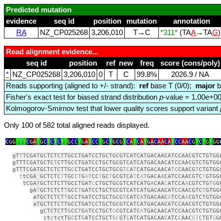
Predicted mutation
evidence
seq id
position
mutation
annotation
RA
NZ_CP025268
3,206,010
T→C
*311*
(TA
A
→TA
G
Read alignment evidence...
seq id
position
ref
new
freq
score (cons/poly)
*
NZ_CP025268
3,206,010
0
T
C
99.8%
2026.9 / NA
Reads supporting (aligned to +/- strand):
ref
base T (0/0);
major
b
Fisher's exact test for biased strand distribution
p
-value = 1.00e+0
Kolmogorov-Smirnov test that lower quality scores support variant
Only 100 of 582 total aligned reads displayed.
C
GG
TTT
C
G
A
T
G
C
T
C
T
C
TT
G
CC
T
G
A
T
CC
T
G
C
T
G
C
G
T
C
A
T
C
A
T
G
A
C
AA
C
A
T
CC
AA
C
G
T
C
T
G
T
GG
gT
T
TCGATGCTCTCTTGCCTGATCCTGCTGCGTCATCATGACAACATCCAACGTCTGTGG
gTTTCGATGCTC
T
CTTGCCTGATCCTGCTGCGTCATCATGACAACATCCAACGTCTGTGG
gTTTCGATGCTCTCTTG
C
CTGATCCTGCTGCG
TC
A
T
CATGACAACA
TC
CAACG
T
CTGTGG
t
tCGA
G
GCTCTC
T
TGC
CT
G
A
T
CC
T
GC
T
GCGTCA
T
C
A
T
GACA
A
CATCCAACGTC
T
GTGG
tCGA
T
GCTCTCTTGCCTGAT
C
CTGCTGCGTCATCATG
A
CAA
C
ATCCA
A
CGTCTG
TG
G
gA
T
GCTCTCT
T
GCC
T
GATCCTGCTGCGTCATCATGACAACATCCAACGTC
T
GTGG
aTGCTCTCT
T
GCCTGATCCTGCTGCG
T
CATC
A
TGACAAC
A
TCCA
A
CGTCTGTGG
aTGCTCTCTTGCCTGATCCTGCTGCGTCATCATGACAACATCCAACGTCTGTGG
gCTCTCTT
G
CC
T
G
A
TCCTGCT
G
CGTCATC
A
TGACAACATCCAACGTCTGTGG
ct
c
tctTG
C
CT
G
ATCCTGCT
G
C
GT
C
ATCATGACAA
C
ATC
C
AAC
GT
C
TGT
G
G