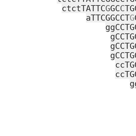
ctctTATTC
G
GC
C
TG
aTTCGGCCT
G
ggCCTG
gCCTG
gCCTG
gCCTG
ccTG
ccTG
g