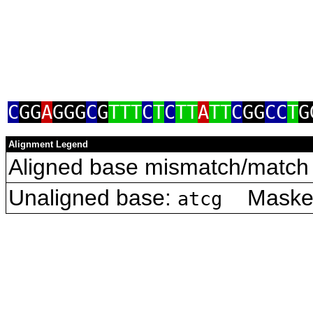
C
GG
A
GGG
C
G
TTT
C
T
C
TT
A
TT
C
GG
CC
T
G
Alignment Legend
Aligned base mismatch/match 
Unaligned base:
Masked 
atcg