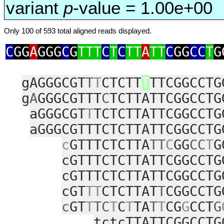
variant
p
-value = 1.00e+00
Only 100 of 593 total aligned reads displayed.
C
GG
A
GGG
C
G
TTT
C
T
C
TT
A
TT
C
GG
CC
T
G
gAGGGCGT
T
T
CTCTT
T
TTCGGCCTG
g
A
GGGCGTTT
C
TCTTATTCGGCCTG
aGGGCGT
T
TCTCTTATTCGGCCTG
aGGGCGTTTCTCTTATTCGGCCTG
c
GTTTCTCTTA
TT
C
GG
CC
T
G
cGTTTCTCTTATTCGGCCTG
cGTTTCTCTTATTCGGCCTG
cGT
TT
CTCTTAT
T
CGGCCTG
c
GT
T
TC
T
C
T
TA
T
T
CG
G
CCT
G
tctcTTATTCGGCCTG