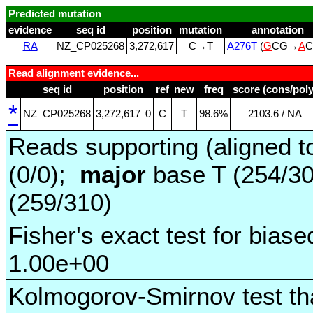
Predicted mutation
evidence
seq id
position
mutation
annotation
RA
NZ_CP025268
3,272,617
C→T
A276T
(
G
CG→
A
C
Read alignment evidence...
seq id
position
ref
new
freq
score (cons/poly
*
NZ_CP025268
3,272,617
0
C
T
98.6%
2103.6 / NA
Reads supporting (aligned t
(0/0);
major
base T (254/3
(259/310)
Fisher's exact test for biase
1.00e+00
Kolmogorov-Smirnov test tha