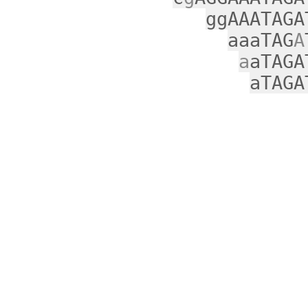
ggAAATAGA
aaaTAG
A
a
aTAGA
aTAGA