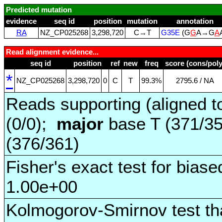
Predicted mutation
evidence
seq id
position
mutation
annotation
RA
NZ_CP025268
3,298,720
C→T
G35E
(G
G
A→G
A
Read alignment evidence...
seq id
position
ref
new
freq
score (cons/poly
*
NZ_CP025268
3,298,720
0
C
T
99.3%
2795.6 / NA
Reads supporting (aligned t
(0/0);
major
base T (371/3
(376/361)
Fisher's exact test for biase
1.00e+00
Kolmogorov-Smirnov test tha