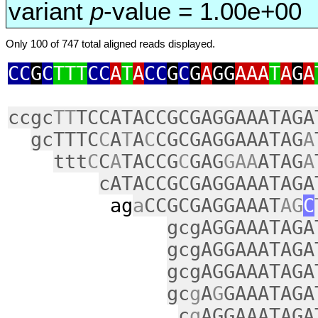
variant
p
-value = 1.00e+00
Only 100 of 747 total aligned reads displayed.
CC
G
C
TTT
CC
A
T
A
CC
G
C
G
A
GG
AAA
T
A
G
A
ccgc
TT
TCCATACCGCGAGGAAATAGA
gcTTTC
C
A
T
A
C
CGCGAGGAAATAG
A
ttt
C
C
A
TACCG
C
GAG
GAA
ATAG
A
cATACCGCGAGGAAATAGA
ag
a
CCGCGAGGAAAT
AG
C
gcgAGGAAATAGA
gcgAGGAAATAGA
gcgAGGAAATAGA
gc
g
A
G
GAAATAGA
c
g
AGGAAATAGA