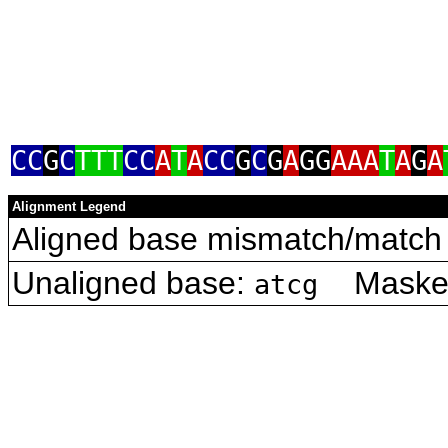
CC
G
C
TTT
CC
A
T
A
CC
G
C
G
A
GG
AAA
T
A
G
A
Alignment Legend
Aligned base mismatch/match 
Unaligned base:
Masked 
atcg