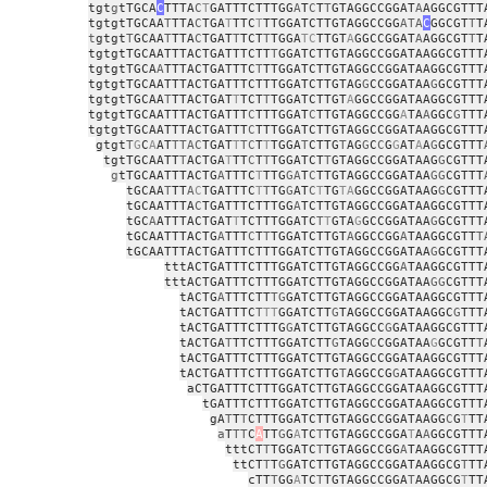
tgt
g
tTGCA
C
TTTA
C
T
GATTTCTTTGG
A
T
C
T
T
GTAGGCCGGAT
A
AGGCGTTT
tgtgtTGCAA
T
TTA
C
TGA
T
TTC
T
TTGGATCTTGTAGGCCGG
ATA
C
GGCGT
T
T
t
gtgt
T
GCAA
T
TTA
C
TGAT
T
TCT
T
TGGA
TC
TTGT
A
GGCCGGAT
A
AGGCGT
T
T
tgtgtTGCAATTTACTGATTTCTT
T
GGATCTTGTAGGCCGGATAAGGCGTTT
tgtgtTGCA
A
TTTACTGATTTC
T
TTGGATCTTGTAGGCCGGATAAGGCGTTT
tgtgtTGCAATTTACTGATTTCTTTGGATCTTGTAG
G
CCGGATAA
G
GCGTTT
tgtgtTGCAA
T
TTACTGAT
T
TCT
T
TGGATCTTGT
A
GGCCGGATAAGGCGTTT
tgtgtTGCAATTTACTGATTT
C
TTTGGAT
C
TTGTAGGCCGG
A
TA
A
GGC
G
TTT
tgtgtTGCAATTTACTGATTT
C
TTTGGATCTTGTAGGCCGGATAAGGCGTTT
gtgt
T
G
C
A
AT
TTAC
TGAT
T
TC
T
T
TGGA
T
CTTG
T
AG
G
C
C
G
G
AT
A
A
G
GCGTTT
tgtTGCAATT
T
ACTGA
T
TT
C
T
T
TGGATCT
T
GTAGGCCGGATAAG
G
CGTTT
g
tTGCAATTTACTG
A
TTTC
T
TTG
GA
T
C
TTGTAGGCCGGATAA
GG
CGTTT
tGCAA
T
TT
A
C
TGATTTC
T
T
TG
G
AT
C
T
TG
TA
GGCCGGATAAG
G
CGTTT
tGCAATTTA
C
TGATTTCTTTGG
A
TCTTGTAGGCCGGATAAGGCGTTT
tGC
A
ATTTACTGAT
T
TCTTTGGATC
T
T
GTA
G
GCCGGATAA
G
GCGTTT
tGCAATTTACTG
A
TTT
C
T
T
TGGATCTTGT
A
GGCCGG
A
TAAGGCGTT
T
tGCAATTTACTGATTTCTTTGGATCTTGTAGGCCGGATAA
G
GCGTTT
tttACTGATTTCTTTGGATCTTGTAGGCCGG
A
TAAGGCGTTT
tttACTGATTTCTTTGGATCTTGTAGGCCGGATAA
GG
CGTTT
tACTG
A
TTTCTT
TG
GATCTTGTAGGCCGGATAAGGCGTTT
tACTGATTTC
T
TT
GGATCTT
G
TAGGCCGGATAAGGC
G
TTT
tACTGATTTCTTTG
G
ATCTTGTAGGCC
G
GATAAGGCGTTT
tACTGA
T
TTCTTTGGATCTT
G
TAGG
C
CGGATAA
G
GCGTT
T
tACTGATTTCTTTGGATCTTGTAGGCCGGATAAGGCGTTT
tACTGATTTCTTTGGATCTTG
T
AGGCCG
G
ATAAGGCGTTT
aCTGATTTCTTTGGATCTTGTAGGCCGGATAAGGCGTTT
tGATTTCTTTGGATCTTGTAGGCCGGATAAGGCGTTT
gA
T
T
T
CTTTGGATCTTGTAGGCCGGATAAGG
C
G
T
TT
a
T
TT
C
A
TT
G
G
A
TC
T
TGTAGGCCGGA
T
A
A
GGCGTTT
tttCT
T
TGGATC
T
TGTAGGCCGG
A
TAAGGCGTTT
ttCT
T
T
G
GATCTTGTAGGCCGGATAAGGCG
T
TT
cTT
T
GG
A
TC
T
TGTAGGCCGGA
T
AAGGCG
T
TT