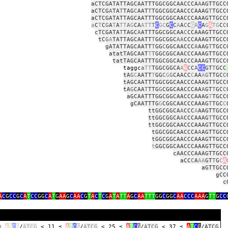
aCTCGATATTAGCAATTTGGCGGCAACCCA
A
AGTTGCC
aCTCG
A
TA
T
TAG
C
AAT
T
TGGCGGCAACCCAAAG
T
TGCC
aCTCGATATTAGCAATTTGGCGGCAACCCAAAGTTGCC
a
C
T
C
G
A
T
A
TT
A
G
CA
ATT
T
C
GC
G
C
C
A
A
C
C
G
A
C
A
G
A
TG
C
C
cTCGATA
T
TAGC
A
ATTTGGCGGCAA
C
CCAAAGTTGCC
tC
G
A
TATTAGCAATT
T
GGCGGC
AA
CCCAAAGTTGCC
gATATTAGCAATT
T
GG
C
GGCAACCC
A
AAG
T
TGCC
atatTAGCAAT
T
T
GGCGGCAACCCAAAGTTGCC
tatTAGCAATTTGGCGGCAACCCAAAGTTGCC
gc
a
TT
TGGCGGCA
A
A
C
C
A
CC
GT
T
GCC
tA
G
C
AATT
T
GG
C
G
G
CAACC
C
AA
A
G
TTGC
C
tAGCAATTTGGCGGCAACCCAAAGTTGCC
tA
G
CAA
T
TTG
G
CGGCAACCCAA
A
GT
T
GC
C
aGCAATTTGGCGGCAACCCAAAG
T
TGCC
gCAATTTG
G
CGGCAACCCAAAG
T
TGC
C
ttGGCGGCA
A
CCC
A
AAGTTGCC
ttGGCGGCA
A
CCCAAAG
T
TGCC
ttGGCGGCAACCCAAAGTTGCC
tGGCGGCAACCCA
A
AGTTGCC
tGGCGGCAACCCAAAGTTGCC
t
GGCGGCAACCCAAAGTTGCC
cAACCCAAAGTTGCC
aCC
C
A
AA
GT
T
G
C
A
aGTTGCC
gCC
c
A
C
G
CC
G
C
A
T
CC
GG
C
A
T
G
AA
G
C
AA
C
G
T
A
C
T
C
G
A
T
A
TT
A
G
C
AA
TTT
GG
C
GG
C
AA
CCC
AAA
G
TT
G
CC
 ≤
A
T
C
G
/
ATCG
< 11 ≤
A
T
C
G
/
ATCG
< 25 ≤
A
T
C
G
/
ATCG
< 37 ≤
A
T
C
G
/
ATCG