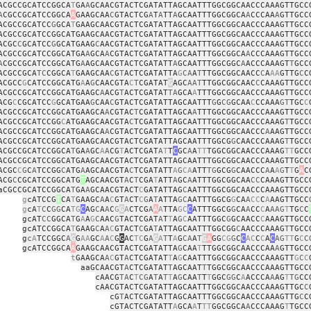
ACGCCGCATCCGGCA
T
GA
A
GCAACGTACTCGATATTAGCAATTTGGCGGCAACCCAAAGTTGCC
A
CGCCGCATCCGGCA
A
GAAGCAA
C
GTACTCG
A
T
A
TT
A
GCAATTTGGCGGCA
A
CCCAA
A
GTTGCC
ACGCCGCATCC
G
GCA
T
GAAGCAACGTACTCGATATTAGCAATTTGGCGGCAACCCAAAGTTGCC
ACGCCGCATCCGGCATGAAGCAACGTACTCGATATTAGCAATTTGGCGGCAACCCAAAGTTGCC
ACGC
C
GCATCC
G
GCATGAAG
C
AACGTACTCGATATTAGCAATTTGGCGGCAACCCAAAGTTGCC
ACGCCGCATCCGGCATGA
A
GCA
A
CGTACTCGATATTAGCAATTTGGCGGCA
A
CCCAAAGTTGCC
A
CGCCGCATCCGGCATG
A
AGCAACGTACTCGATATT
A
GCAATTTGGCGGC
A
ACCCAAAGT
T
GCC
ACGCCGCA
TC
CGGCA
T
GAAGCAA
C
G
T
ACTCGATATTA
G
CA
A
T
TTGGCGGCAACC
C
A
AA
GTTG
C
C
ACGCC
G
CATCCGGCATG
A
A
G
CAACGTA
C
T
CGATAT
G
AGC
AAT
TTGGCGGCAAC
C
CAAAGTTGCC
ACGCCGCATCCGGCATGAAGC
A
ACG
T
ACTCGATAT
TA
GCA
A
TTTGGCGGCAACCCAAAGTTGCC
ACG
C
CGCATCC
G
GCATGAA
G
CAA
C
GTACTCGATATTAGCAATTT
G
G
CG
GCAA
C
CCAAA
GT
TGC
C
ACGCCGCATCCGGCATGAAGCA
A
CGTAC
T
CGATATTAGCA
A
TTTGGCGGCAACCCAAAGTTGCC
ACGCCGCATCCGG
C
ATGAAGCAACGTA
C
TCGATATTAGCAATTTGGCGGCAACCCAAAG
T
TGCC
ACGCCGCATCCGGCATGAAGCA
A
CGTACTCGATATTAGCAATTTGGCGGCAACCC
A
AAGTTGCC
ACGCCGCATCCGGCATGAAGCAACGTACTCGATATTAGCAATTTGGCG
G
CAACCCAAAG
T
TGCC
ACGCCGCATCCGGCA
T
GA
A
GC
A
A
CG
T
ACTCGAT
A
T
T
C
GC
A
A
TT
TGGCGGCAACCCAAAG
TT
GCC
ACGCCGCATCCGGCATGAAGCAACGTACTCGATATTAGCAATTTGGCGGCAACCCAAAGTTGCC
ACGC
C
G
C
A
TCCGG
C
ATG
A
AGCAACGTA
C
TCGATATT
A
G
CA
ATT
TG
GCG
G
CAACCC
A
A
A
G
T
T
G
A
C
ACG
C
CGCATCCGGCATG
T
AGCAACGT
A
C
T
CGA
T
ATT
A
GC
A
ATTTGGCGGCAA
CC
CAAAGTTGCC
aCGCCGCATCCGGCA
T
GA
A
GCAACGTACT
C
GATATTAG
C
AATTTGGCGGCAACCCAAAGTTGCC
g
cATCCG
T
CA
T
GAAGC
A
A
C
GT
A
CT
C
G
A
T
ATTA
GC
AATTTGGCG
G
CA
A
CC
C
A
AAGTTGCC
g
cA
T
C
C
GG
CA
TG
C
AG
C
A
A
C
G
G
A
CTCG
A
A
A
TTA
GC
C
ATTTGGCG
G
CA
A
CC
C
A
AAG
T
TG
C
C
gcAT
CC
GGCA
T
G
A
A
G
C
AAC
G
TACTCGAT
A
T
T
A
G
C
AATTTGGC
G
GCAACC
C
AAAGTTGCC
gcATCCGGCA
T
GAAG
C
A
A
C
GTACT
C
GA
T
ATTAGCAATTTGGCGG
C
AACCCAAAG
T
TGCC
g
c
A
TCCGGC
A
G
G
AA
GC
A
A
C
G
G
AC
TC
G
A
G
A
T
T
A
G
CA
A
T
G
A
GG
CG
G
C
C
AC
C
C
A
C
AG
TT
G
C
C
gcATCCGGCA
A
GAAGCAACGTACTCGATATTA
G
CAA
T
TTGGCGGCAACCCAA
A
GTTGCC
t
GAAGCA
A
C
GT
A
CTCGATAT
T
A
G
CAATTTGGCGGCAACCCAAAGTT
G
C
C
aaGCAACGT
A
CTCGATAT
T
AGCAAT
T
TGGCGGCAACCCAAAGTTGCC
cAACG
TA
C
T
CG
A
T
A
T
T
A
G
CAA
T
T
T
GGC
GG
C
A
ACCCA
A
AG
T
TG
CC
cAACGTACTCGATATTAGCAATTTGGCGGCAACCCAAAGTTGC
C
cG
T
ACTCGATATTAGCAATTTGGCGGCAACCCAAAGTTG
C
C
cGTACTCGATATT
A
GCA
A
T
TT
GGCGGCA
A
CCCAAAG
T
TGCC