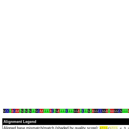
tag
G
CC
T
A
C
AA
T
G
T
G
T
G
TT
G
C
AA
TTT
A
C
T
G
A
TTT
C
TTT
GG
A
T
C
TT
G
T
A
GG
CC
GG
A
T
AA
GG
C
G
TTT
Alignment Legend
Aligned base mismatch/match (shaded by quality score):
A
T
C
G
/
ATCG
< 3