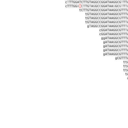
c
T
TTGGATCTTGTAGGCCGGATAAGGCG
T
TT
cTTTGG
A
A
CT
TG
T
A
G
GC
C
GGATAA
G
GC
G
T
T
T
tCTTGTAGGCCGGATAAGGCGTTT
tGTAGGCCGGATAAGGCGTTT
tGTAGGCCGGATAAGGC
G
TTT
tGTAGGCCGGATAAG
G
CGTT
T
g
T
AGG
C
CGGA
T
AAGGCGTT
T
cGGATAAGGCGTT
T
cGGATAAGGCGTTT
ggATAAGGCGTTT
gATAA
G
GCGTTT
gATAAGGCGTTT
gATAAGGC
G
TTT
gATAAGGCGTTT
gCGTTT
tt
tt
tt
t