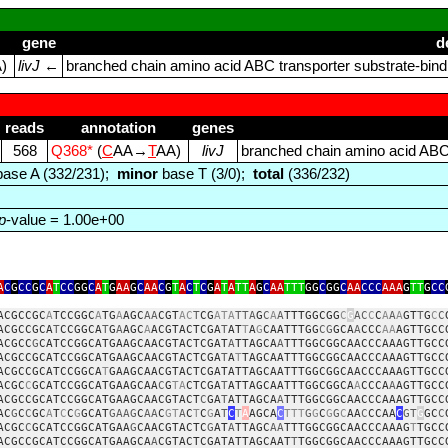
gene
d
A)
livJ
←
branched chain amino acid ABC transporter substrate‑bindi
reads
annotation
genes
568
Q368*
(
C
AA→
T
AA)
livJ
branched chain amino acid ABC t
ase A (332/231);
minor
base T (3/0);
total
(336/232)
p
-value = 1.00e+00
A
C
G
CC
G
C
A
T
CC
GG
C
A
T
G
AA
G
C
AA
C
G
T
A
C
T
C
G
A
T
A
TT
A
G
C
AA
TTT
GG
C
GG
C
AA
CCC
AAA
G
TT
G
CC
ACGCCGC
A
TCCGGC
A
TG
A
AGC
AA
CGT
AC
T
CG
ATA
TTA
G
C
A
A
TTTGGCGG
C
G
AC
C
C
A
A
A
GT
T
G
C
C
ACGCCGCA
T
CCGGCA
T
G
A
AGC
A
ACGTACTCGA
T
AT
T
A
G
CAATTTGG
CG
GCA
A
CCC
AA
AGTTGCC
ACGCC
G
CATCCGGCATGAAGCAACGTACTCGAT
A
TTAGCA
A
TTTGGCGGCAACCCAAAGTTGCC
ACGCCGCATCCGGCATGAAGCAACGTACTCGA
T
A
T
TAGCAATTTGGCGGCAACCCAAAGTTGCC
ACGCCGCATCCGGCA
T
GAAGCAACGTACTCGATATTAGCAATTTGGCGGCAACCCAAAGTTGCC
ACGC
C
GCATCCGGCATGAAGCAA
C
G
TA
CTCGA
T
ATTAGCAATTTGGCGGCA
A
CCCA
A
AGTTGCC
ACGCCGCATCCGGCATGAAGCAACGTACT
C
GA
T
ATTAGCA
A
TTTGGCGGCAACCCAAAGTTGCC
AC
G
C
C
GC
A
T
C
C
G
GCAT
GAAG
C
AA
C
GT
A
C
T
C
G
A
T
C
T
A
AGCA
C
TTT
G
G
C
G
G
C
AA
C
CCAA
C
GT
G
GC
C
ACGC
C
GCATCCGGCATGAA
G
CAACGTACTC
G
AT
A
TTAGC
AA
TTTGGCGGCAACCCAAAG
T
TGCC
ACGCCGCATCCGGCATGAAGCA
A
CGTACTCGATATTAGCAAT
T
TGGCGGCAACCCAAAGTTGCC