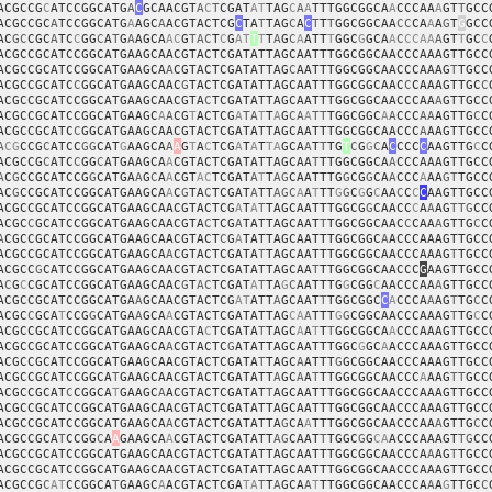
ACGCCG
C
ATCCGGCATG
A
C
GCAACGT
A
C
T
CGAT
AT
TAG
C
A
A
TTTGGCGGCA
A
CCCAA
A
GT
T
GCC
ACGCCGC
A
TCCGGCATG
A
AGC
A
ACGTACTCG
C
TA
T
TAG
C
A
C
T
T
T
GGCGGCAA
CC
CA
A
A
G
T
G
GCC
AC
GC
CGC
A
TC
C
GG
C
A
T
G
A
AGCA
AC
G
TAC
T
C
G
AT
T
T
T
A
G
C
A
ATT
T
GGC
G
GCA
A
C
CCAA
A
GT
T
GC
C
ACGCCGCATCCGGCATGAAGCAACGTACTCGATATTAGCAATTTGGCGGCAACCCAAAGTTGCC
ACGCCGCATCCGGCATGAAGCA
A
CGTACTCGATATTAG
C
AATTTGGCGGCAACCCAAAG
T
TGCC
ACGCCGCATC
C
GGCATGAAGCAAC
G
TACTCGATATTAGCAATTTGGCGGCAAC
C
CAAAGTTGC
C
ACGCCGCATCCGGCATGAAGCAACGTA
C
TCGATATTAGCAATTTGGCGGCAACCCAA
A
GTTGCC
ACGCCGCATCCGGCATGAAGC
A
A
CG
T
ACTCG
A
TA
T
T
A
G
CA
A
TT
TGGCGGC
A
A
CCC
AA
AGTTG
C
C
ACGCCGCATC
C
GGCATGAAGCAACGTACTCGATATTAGCAATTTGGCGGCAACCC
A
AAGTTGCC
A
CG
CCG
C
ATCC
GG
CAT
G
AAGCA
A
A
G
T
A
C
TCG
A
T
A
T
TA
GCA
A
T
T
TG
T
C
G
G
C
A
C
CCC
C
AAGTTG
C
C
ACGCCG
C
ATC
C
GG
C
ATGAAGCA
A
CGTACTCGATATTAGCAA
T
TTGGCGGCA
A
CCCAAAGTTGCC
A
C
G
CCGCATCCG
G
CATGA
A
G
C
A
A
CGT
AC
TCGAT
A
T
T
AG
CAATTTG
G
CG
G
CA
A
CCC
A
AA
GT
TGCC
AC
G
CCGCATCCGGCATGAAGCA
A
C
G
TA
C
TCGAT
A
TT
AGC
A
A
T
TT
G
G
C
G
G
C
AA
C
C
C
C
AAGTTGCC
ACGCCGCATCCGGCATGAAGCAACGTACTCG
A
T
A
T
TAGCAATTTGGCG
G
CAACC
C
A
A
AG
TTG
CC
ACGC
C
GCATCCGGCATGAAGCAACGTA
C
TCG
A
TATTAGCAAT
T
TGGCGGCAAC
C
CAA
A
GTTG
C
C
A
CGCCGCATCCGGCATGAAGCAACGTACT
C
G
A
TATTAGCAATTTGGCGGC
A
ACCCAAAGTTGCC
ACGCCGCATCCGGCATGAAGCA
A
CGTACTCGATA
T
TAGCAATTTGGCGGCAACCCAAAG
T
TGCC
ACGCC
G
CATCCGGCATGAAGCAACGTACTCGATATTAGCAA
T
TTGGCGGCAACCC
G
AAGTTGCC
A
C
G
C
CGCATCCGGCATGAAGCAAC
G
T
AC
TCGAT
A
T
TA
G
C
AATTTG
G
CGG
C
AACCCAA
A
GTTGCC
ACGCCGCATCCGGCATGA
A
GCAACGTACTCG
AT
ATT
A
GCAAT
T
TGGCGGC
C
A
CCCA
A
AG
T
TG
C
C
ACGC
C
GCA
T
CCG
G
CATGA
A
GCA
A
CGTACTCGATATTAG
CA
A
TTT
G
G
CGGCAACCCAAAG
T
TG
C
C
ACGCCGCATCCGGCATGAAGCAACG
T
A
C
TCGATA
T
TAGC
A
A
T
T
T
GGCGGCA
A
CCCAAAGTTGCC
ACGCCGCATCCGGCATGAAGCA
A
CGTACTC
G
ATATTAGCAATTTGGC
G
GC
A
ACCCAAAGTTGCC
ACGCCGCATCCGGCATGAAGCAACGTACTCGATA
T
TAGC
A
ATTT
G
GCGGCAACCCAAAGTTGCC
ACGCCGCATCCGGCA
T
GAAGCAACGTACTCGATATT
A
GC
A
A
T
TTGGCGGCAACCC
A
AAG
TT
GCC
ACGCCGCAT
C
CGGCA
T
GAAGC
A
ACGTACTCGATAT
T
AGCAATTTGGCGGCAACCCAAAGTTGCC
ACGCCGCATCCGGCATGAAGCAACGTACTCGATATTAGCAATTTGGCGGCAACCCAAAGTTGCC
ACGCCGCATCCGGCATGAAGCA
A
CGTACTCGATATTA
G
CA
A
TTTGGCGGCAACCCAA
A
GTTG
C
C
ACGCCGCA
T
CCGG
C
A
A
GAAGCA
A
CGTACTCGATATT
AG
CAAT
T
TGGC
G
G
CA
ACCCAAAGT
TG
CC
ACGCCGCATCCGGCATGAAGCAACGTACTCGATATTAGCAATTTGGCGGCAACCCA
A
AG
T
TGCC
ACGCCGCATCCGGCATGAAGCAACGTACTCGATATTAGCAATTTGGCGGCAACCCAAAGTTGCC
ACGCCG
C
AT
CCGGCA
T
GAAGC
A
ACGTACTCGA
TA
T
T
A
GCA
A
T
TTGGCGGCAACCCA
A
A
G
TTGC
C