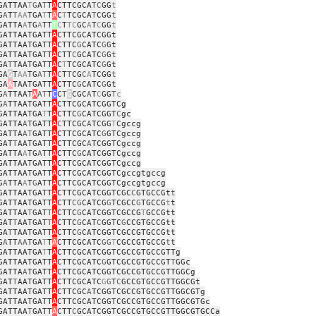
GATTAA
T
G
A
T
T
A
CTTCGCA
TC
GG
t
G
A
T
T
AA
TGA
T
T
A
C
T
TCGCA
T
CGG
t
GATTA
A
TG
A
TT
T
C
T
TC
GC
A
T
C
GG
t
GATTAATGATT
A
CTTCGCATCGGt
GATTAATGATT
A
CTTC
G
CATC
G
Gt
GATTAATGATT
A
CTT
C
GCATC
G
G
t
GA
T
TAATGATT
A
C
T
TCGCATC
G
Gt
GA
G
T
AA
TG
AT
T
A
C
T
T
CG
C
A
TCGG
t
GA
A
TAATGATT
A
CTTC
G
CATC
G
Gt
G
A
TTAAT
A
AT
T
C
C
T
G
CGC
A
T
C
GG
T
c
G
A
TTAATGATT
A
CTTCGCATCGGTCg
GATTAATGA
T
T
A
CTTC
G
CATCGGT
C
gc
GATTA
A
TGATT
A
C
TTCGC
A
TCGG
T
Cgccg
GATTA
AT
GATT
A
CTTCGCATC
G
GTCgccg
GAT
T
AATGATT
A
CTTCGC
A
TCGGTCgccg
GATTA
A
TG
A
TT
A
CTTC
G
CATCGGTCgccg
GATTAATGATT
A
CTTCGCATCGGTCgccg
GATTAATGATT
A
CTTCGCATCGGTCgccgtgccg
G
A
TTA
A
T
G
ATT
A
CTTCGCATCGGTCgccgtgccg
GATTAATGATT
A
CTTCGCATCGGTCGC
C
GTGCCGt
t
GATTAATGATT
A
CTT
CG
CATCG
G
TCGCC
G
TGCCG
t
t
GATTAA
T
GAT
T
A
CTTC
G
CATCGGTCGCCG
T
GCCGtt
GAT
T
AATGAT
T
A
CTTC
G
CAT
C
GGTC
G
CCGTGCCGtt
GA
T
TAATGATT
A
CTTC
G
CATCGGTCGCCGTGCCGtt
G
A
TT
AA
TGA
T
T
A
CTTCGCATC
GG
T
CGCCGTGCCG
t
t
GATTAATGA
T
T
A
CTTCGCATCGGTCGCCGTGCCGTTg
GATTAATGATT
A
CTTCGCATC
G
GTCGCCGTGCCGT
T
GGc
GATTA
A
TGATT
A
CTTCGCATCGGTCGCCGTGCCGTTGGCg
GAT
T
AATGATT
A
CTTCGCATC
G
G
T
C
GCCGTGCCGTTGGCGt
GATTAATGATT
A
CTTCGC
A
TCGGTCGCCGTGCCGTTGGCGTg
GATTAATGATT
A
CTTCGCATCGGTCGCCGTGCCGTTGGCGTGc
GATTAA
T
GATT
A
CTT
C
GCATCGGTCGCCGTGCCGTTGGCGTGCCa