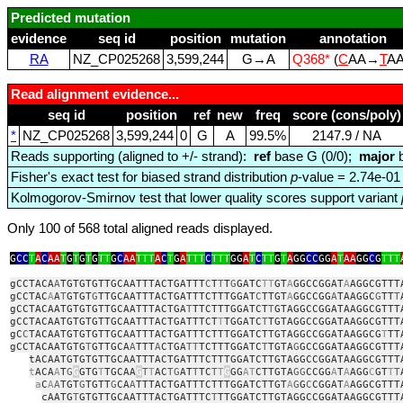
Predicted mutation
evidence
seq id
position
mutation
annotation
RA
NZ_CP025268
3,599,244
G→A
Q368*
(
C
AA→
T
A
Read alignment evidence...
seq id
position
ref
new
freq
score (cons/poly)
*
NZ_CP025268
3,599,244
0
G
A
99.5%
2147.9 / NA
Reads supporting (aligned to +/- strand):
ref
base G (0/0);
major
b
Fisher's exact test for biased strand distribution
p
-value = 2.74e-01
Kolmogorov-Smirnov test that lower quality scores support variant
Only 100 of 568 total aligned reads displayed.
G
CC
T
A
C
AA
T
G
T
G
T
G
TT
G
C
AA
TTT
A
C
T
G
A
TTT
C
TTT
GG
A
T
C
TT
G
T
A
GG
CC
GG
A
T
AA
GG
C
G
TTT
gCCTACA
A
TGTGTGTTGCAATTTACTGATTT
C
T
T
T
G
GATC
TT
GT
A
GGCCGGAT
A
AGGCGTTT
gCCTAC
A
A
T
GTGT
G
TTGCAATTTACTGATTTCTTTGGAT
C
TTGT
A
GGCCGG
A
TAAGGC
G
TT
T
gCCTACAATGTGTGTTGCAATTTACTGA
T
TTCTTTGGATCT
T
GTAGGCCGGATAAGGCGTTT
gCCTACAATGTGTGTTGCAATTTACTGATTTCT
T
TGGATC
T
TGTAGGCCGGATAAGGCGTTT
gC
C
TACAATGTGTGTTGCAATTTACTGATTTCTTTGGATCTTGTAGGCCGGATAAGGCG
T
TT
gCCTACAATGTG
T
GTTGCA
A
TTT
A
CTGA
TT
TCTTTGGATC
T
TGTA
G
GCCGGATAAGGCGTTT
tACAATGTGTGTTGCAATTTACTGATTTCTTTGGATCTTGTAGGCCGGATAAGGCGTTT
t
ACA
A
T
G
G
GTG
T
TGCAA
G
T
T
AC
TG
AT
T
TC
T
T
G
GG
AT
CTTGTA
GG
CCGG
A
T
A
AGG
C
GT
T
T
a
C
A
A
TGT
G
TGTT
G
CA
A
TTTACTGATTTCTTTGGATCTTGT
A
G
G
C
CGGAT
A
AGGCGTTT
cAATG
T
GTGTTGCAATTTACTGATTTC
T
TTGGATCTTGTAGGCCGGATAAGGCGTTT