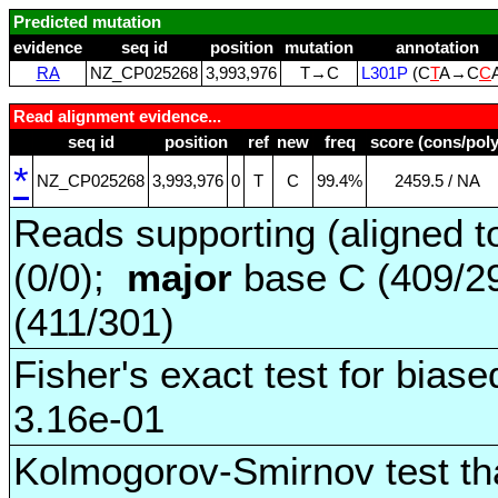
Predicted mutation
evidence
seq id
position
mutation
annotation
RA
NZ_CP025268
3,993,976
T→C
L301P
(C
T
A→C
C
Read alignment evidence...
seq id
position
ref
new
freq
score (cons/poly
*
NZ_CP025268
3,993,976
0
T
C
99.4%
2459.5 / NA
Reads supporting (aligned t
(0/0);
major
base C (409/2
(411/301)
Fisher's exact test for biase
3.16e-01
Kolmogorov-Smirnov test tha