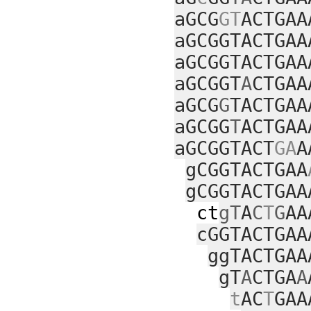
aGCG
GT
ACTGAA
aGCGGTACTGAA
aGCGGTACTGAA
aGCGGT
A
CTGAA
aGCG
G
TACTGAA
aGCGG
T
ACTGAA
aGCGGTACT
GA
A
gCGGTACTGAA
gCGGTACTGAA
ct
gT
A
C
T
G
AA
cGGTACTGAA
ggTACTGAA
gT
A
CTGA
A
t
AC
T
GAA