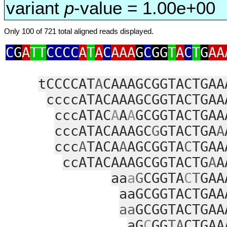
variant
p
-value = 1.00e+00
Only 100 of 721 total aligned reads displayed.
C
G
A
TT
CCCC
A
T
A
C
AAA
G
C
GG
T
A
C
T
G
AA
tCCCCAT
A
CAAAGCGGTACTGAA
ccccATACAAAGCGGTACTGAA
cccATAC
A
A
A
GCGGTACTGAA
cccATACAAAGC
G
GTACTGA
A
ccc
A
TACA
A
AGCGGTA
C
TGAA
ccATACAAAGCGGTACTG
A
A
aa
a
G
CGGTA
C
T
GAA
aaGCGGTACTGAA
aa
GCGGTACTGAA
aG
C
GG
TA
CTGAA