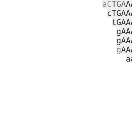
aC
T
GA
A
cTGAA
tGAA
gAA
gAA
g
AA
a