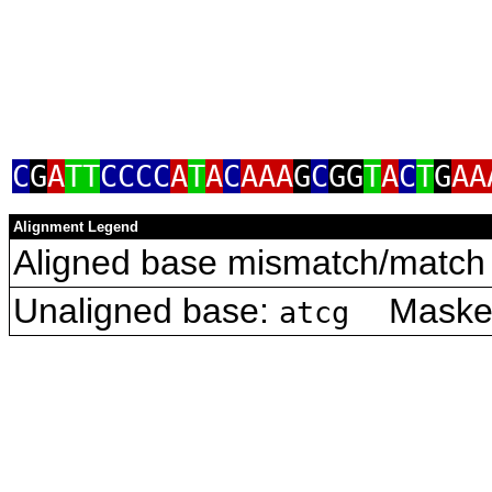
C
G
A
TT
CCCC
A
T
A
C
AAA
G
C
GG
T
A
C
T
G
AA
Alignment Legend
Aligned base mismatch/match 
Unaligned base:
Masked 
atcg