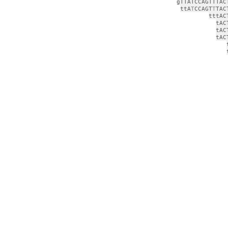
gTTATCCAGTTTAC
ttA
T
CCAGT
T
TAC
tttAC
tAC
tAC
tAC