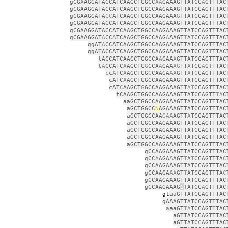
gCG
A
AGGATACCATCAAGCTGGCC
AA
GAAAGTTATCC
A
GT
TT
AC
gCGAAGGATACCATCAAGCTGGCCAAGAAAGTTATCCAGTTTAC
gCGAAGGATA
CC
ATCAAGCTGGCCAAGAAA
G
TTATCCAGTTTAC
gCGAAGGA
T
ACCATCAAGC
T
GGCCAAGAAAGTTATCCAGTT
T
AC
gCGAAGGATACCATCAAGCTGGCCAAGAAAGTTATCCAGTTTAC
gCGAAGGAT
A
CC
A
TCAAGC
T
GGCCAAG
A
AAGT
T
A
T
CCAGTTTAC
ggAT
A
CCATCAAGCTGGCCAAGAAAGTTATCCAGTTTAC
ggA
T
ACCATCAAGCTGGCCAAGAAAGTTATCCAG
T
TTAC
tACCATCAAGCTGGCCA
A
GAA
A
GTTATCCAGTTTAC
t
A
CCA
T
C
A
AGCTG
G
CCA
A
GAA
AGT
T
A
TCC
A
G
TT
TAC
c
c
A
TC
A
AGCTGG
C
CAAGA
AA
GTT
A
T
C
CAGTTTAC
cATC
A
AGCTGGCCAAGAAAGTTATCCAGTTTAC
cAT
C
AAGCT
G
GCCAAGAAAG
T
T
AT
CCAGTTTAC
tCAAGCTGGCCAAGAAAGTTATCCAGTT
TA
C
aaGCTGGCCAAGAAAGTTATCCAGTTTAC
aGCTGGCC
N
AGAAAGTTATCCAGTTTAC
aGCTGGCCAA
GAA
AGTT
A
TCCAGTTTAC
aGCTGGCCAAGAAAGTTATCCAGTTTAC
aGCTGGCCAAGAAAGTTATCCAGTTTAC
aGCTGGCCAAGAAAGTTATCCAGTTTAC
aGCTGGCCAAGAAAGTTATCCAGTTTAC
gCCAAGAAAGTTATCCAGTTTAC
gCC
A
AGA
A
AGT
T
A
T
CCAGTTTA
C
gCCAAGAAAG
T
TATCCAGTTTAC
gCCAAGA
AA
GT
T
ATCCAGTTTA
C
gCCAAGAAAGTTATCCAGTTTAC
gCCAAGAAAG
G
T
ATCC
A
GTTTAC
gt
aaGTTATCCAGTTTAC
gAAAGTTATCCAGTTTAC
a
aaGT
TA
TCCAGT
T
TAC
aGTTATCCAGTTTAC
aGTTATC
C
AGTTTAC