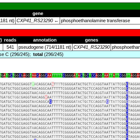
gene
181 nt)
CXP41_RS23290
←
phosphoethanolamine transferase
)
reads
annotation
genes
541
pseudogene (714/1181 nt)
CXP41_RS23290
phosphoethan
e C (296/245);
total
(296/245)
T
G
A
T
G
C
T
GG
C
G
A
GG
T
AA
C
A
GG
C
AA
TTTTT
C
GGGG
A
T
A
C
T
G
C
T
CC
A
GG
T
AA
TT
A
TT
C
GG
TT
A
GG
A
TGATGCTGGCGAGGT
T
A
CAGGCAA
A
T
TT
TCGGGGATACTGCT
C
C
A
GGTAAT
T
A
T
TCGG
C
TAGGA
TGATGCTGGCGAGGTAACAGGCAATTTTTCGGGGATACTGCTCCAGGTAATTATTCGG
C
TAGGA
TGATGCTGGCGAGGTAAC
A
GG
C
AATTTTTCGG
G
GATACTGCTCCA
G
GT
A
ATTATTCGG
C
TAGGA
TGA
T
GC
TG
G
C
GAGGTAACAGG
A
AA
TTT
TTCGGGG
A
TAC
G
G
C
TC
C
AGG
T
A
A
T
T
A
T
TCGG
C
TAGGA
TGATGCT
G
GCGAGGTA
A
CAGGCA
C
TTT
T
TCGGGGA
TA
C
T
G
C
TC
C
AGGT
A
C
T
T
ATT
CGG
C
TA
GG
A
TGATGCTGGCGAGGTAACAGGCAATTTTTCGGGGATACTGCTCCAGGTAATTATTCGG
C
TAGGA
TGATGCTGGCGAGGTAACAGGCAATTTTTCGGGGATACTGCTCCAGGT
A
ATTATTCGG
C
TAGGA
TGATGCTGGCGAGGTAACAGGCAATTTTTCGGGGAT
A
CTGCTCCAGGTAATTATTCGG
C
TAGGA
TGATGCTGGCGAGGTAACAGGCAATTTTTCGGGGATACTGCTCCAGGTAATTATTCGG
C
TAGGA
TGATGCTGGCGAGGTAACAGGCAATTTTTCGGGGATACTGCTCCAGGTAATTATTCGG
C
TAGGA
TG
A
TGCTGGCGA
G
GT
A
ACAGGC
AA
TTTTTCGGGG
A
TACTGCT
CC
A
G
GTAATTA
T
T
C
GG
C
TAGGA
TGATGCTGGCGAGGTAACAGGCAATTTTTCGGGGATACTGCTCCAGGTAATTATTCGG
C
TAGGA
TGATGCTGGCGAG
G
TAACA
G
GCAAT
T
TTTCGGGGATACTGCTCCA
G
GTAATTA
T
TCGG
C
TAGGA