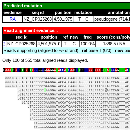
Predicted mutation
evidence
seq id
position
mutation
annotation
RA
NZ_CP025268
4,501,975
T→C
pseudogene (714/1
Read alignment evidence...
seq id
position
ref
new
freq
score (cons/poly
*
NZ_CP025268
4,501,975
0
T
C
100.0%
1888.5 / NA
Reads supporting (aligned to +/- strand):
ref
base T (0/0);
new
bas
Only 100 of 555 total aligned reads displayed.
G
AAA
T
G
A
C
G
T
G
A
G
T
A
CC
GG
C
G
AA
GG
A
T
A
CC
A
T
C
AA
G
C
T
GG
CC
AA
G
AAA
G
TT
A
T
CC
A
G
TTT
A
C
aaaTG
A
CGTGAGTA
C
CGGCGAAGGA
T
AC
C
ATCAAGC
T
GGCCA
A
GA
A
AG
T
T
A
TCCAGTT
TA
C
aaaTGACGTGAGTACCG
G
CGAAGGATACCATCAAGCTGGCCAAGAAAGTTATCCAGT
T
TAC
a
aaTG
A
CGTGA
G
TA
CC
GG
C
GAA
G
GATAC
C
AT
C
AA
G
CTGGCCAAGAAAGTTATC
C
A
G
TTTAC
cGTGAG
T
ACCG
GC
T
AAG
GATACC
A
TC
A
AGCTGG
C
CAAG
AA
AG
T
G
ATCCAGT
G
T
A
C
cGTGAGTACCGGCGAAGG
A
TACCATCA
A
GCTGGCC
A
AGAAAGT
T
AT
C
C
A
G
T
TTAC
cGTGAGTACCGGCGAAGGATACCATCAAGCTGGCCAAGAAAGT
T
ATCCAGTTTAC
tGAGTACCGGCGAAGGATACCATCAAGCTGGCCAAGAAAGTTATCCAGTTTAC
gTACCGGC
G
AAGGATACCATCAAGCTGGCCAAGAAAGTTA
T
CCAGTTTAC
t
ACCGGCG
A
AGGATA
C
CATCAAGCTGGCCAAGAAAGTTATCCAGTTT
A
C
tACCGGCGAAGGATACCATCAAGC
T
GGCCAAGAAAGTTATCCAGTTTAC
tACCGGCGAAGGATAC
C
ATC
A
AGCT
G
G
C
C
A
AGAAAGTT
A
TCCA
G
TT
TAC
c
cGG
C
GAAGGATACCATCAAGCTGGCCAAGA
A
AGTT
A
TCCAGTTT
A
C
ccGGCGAAGGATACC
A
TCAAGCTGGCCAAGAAAGT
T
ATCCAGT
T
TAC