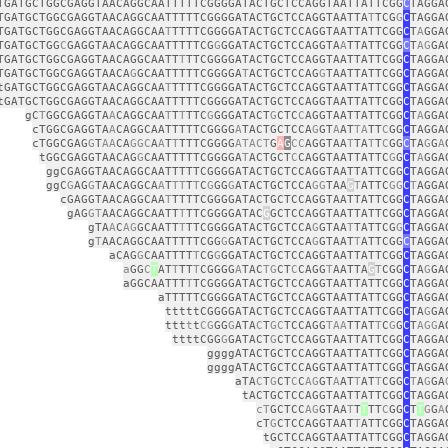
TGATGCTGGCGAGGTAACAGGCAATTTTTCGGGGATACTGCTCCAGGTAATTATTCGG
C
TAGGA
TGATGCTGGCGAGGTAACAGGCAATTTTTCGGGGATACTGCTCCAGGTAATTA
T
TCG
G
C
TAGGA
TGATGCTGGCGAGGTAACAGGCAA
T
TTTTCGGGGATACTGCTCCAGGTAATTATTCGG
C
T
A
GGA
TGATGCTGG
C
GAGGTAACAGGCAATTTTTCG
G
GGATACTGCTCCAGGTA
A
TTATTCGG
C
T
AG
GA
TGATGCTGGCGAGGTAACAGGCAATT
T
TTCGGGGATACTGCTCCAGGTAATTATTCGG
C
TAGGA
TGATGCTGGCGAGGTAACA
G
GCAATTTTTCGGGGA
T
ACTGCTCCAG
G
TAATTATTCGG
C
TAGGA
tGATGCTGGCGAGGTAACAGGCAA
T
TTTTCGGGGATACTGCTCCAGGTAATTATTCGG
C
TAGGA
tGATGCTGGCGAGGTAACAGGCAATTTTTCGGGGATACTGCTCCAGGTAATTATTCGG
C
TAGGA
gC
T
GGCGAGGTA
A
CAGGCAA
T
T
T
TTC
G
GGGATACT
G
CTC
C
AGGTAATTATTCGG
C
T
A
GGA
cTGGCGAGGTA
A
CAGGCAATTTTTCGGGG
A
TACTGCTCCA
G
GT
A
AT
TA
TT
C
GG
C
TAGGA
cTGGCGAG
G
T
AA
CA
GGC
A
A
T
T
TTTCGGGG
ATACT
G
A
G
CC
AGGTAA
T
TA
T
T
C
GG
C
TA
G
G
A
tGGCGAGGTAACAG
G
CAATTTTTCGGGGA
T
ACTGCT
C
CAGGTAATTATTC
G
G
C
T
A
GGA
ggCGAGGTAACAGGCAATTTTTCGGGGATACTGCTCCAGGTAATTATTCGG
C
TAGGA
ggC
G
AG
G
TAACAGGCA
A
T
TT
T
T
C
G
GG
G
ATACTGCTCCA
GG
TAA
G
T
ATTC
GG
C
T
AGGA
cGAGGTAACAGGCAA
T
TTTTCGGGGATACTGCTCCAGGTAATTATTCGG
C
TAGGA
gAG
GT
AACAGGCAATT
T
TTCGGGGATAC
G
GCTCCAGGTAATTATTCGG
C
TAGGA
gTA
A
C
AG
GCAATT
T
TTCGGGGATACTGCTCCA
G
GTAA
T
TATTCG
G
C
TAGGA
g
T
AACAGGCAATTTTTCGG
G
GATACTGCTCCA
G
GTAAT
T
ATTCGG
C
TAGGA
aCAG
G
CAATTTT
T
CG
G
GGATACTGCTCCAGGTAATTATTCGG
C
TAGGA
a
GG
C
T
AT
T
TT
T
CGGGG
A
TAC
TG
CT
C
CAGG
T
AATTA
G
T
CGG
C
TA
G
GA
aGGCAATTT
T
TCGGGGATACTGCTCCAGGTAATTATTCGG
C
TAGGA
aTTTTTCGGGGATACTGCTCCAGGTAATTATTCGG
C
TAGGA
tttttCGGGGATACTGCTCCAGGTAATTATTCGG
C
TA
G
GA
ttt
t
t
CG
GG
G
ATA
C
T
GC
TCCAGG
TAA
TTAT
T
C
G
G
C
T
AGG
A
ttttCGG
G
GATACT
G
CTCCAGGTAATTATTCGG
C
TAGGA
ggggATACTGCTCCAGGTAATTATTCGG
C
TAGGA
ggggATACTGCTCCAGGTAATTATTCGG
C
TAGGA
aTA
C
T
G
CT
C
C
AG
GT
A
AT
T
AT
T
CGG
C
T
A
G
GA
tACTGCTCCAGGTAATTATTCGG
C
TAGGA
cT
GCTCC
AG
GTAA
T
T
T
TT
C
GG
C
T
T
G
G
A
cT
G
CTCCAGGTAAT
T
ATTCGG
C
TAGGA
tGCTCCAGGTAATTATTCGG
C
TAGGA