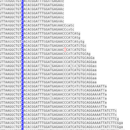
GT
TAA
GGCTGT
C
AC
A
CGGA
T
TTGG
AT
GAGA
A
c
GTTAAGGCTGT
C
ACACGGATTTGGATGAGAAc
GTT
A
AGGCTGT
C
ACA
C
GGATTTGGATGAGAAc
GTTAAGGCTGT
C
ACACGGATTTGGATGAGAAc
GTTAAGGCTGT
C
ACACGGATTTGGATGAGA
A
c
GTTA
A
GGC
T
G
T
C
A
C
AC
G
GA
TT
TGGA
T
GAG
A
Ac
GTTA
A
GGCTGT
C
ACACGGATTTGGATGA
G
AACCcatc
GTTAAGGCTGT
C
ACACGGATTTGGATGAGAACCc
a
tc
GTTAAGGCTGT
C
ACACGGATTTGGATGAGAACCCATCAtg
GTTAAGGCT
G
T
C
ACACGGA
T
T
T
GGATGAGAACCCA
T
CAtg
GTTA
AGG
CTGT
C
AC
A
C
G
GATTT
G
GATG
A
GAACCCAT
C
At
g
tg
GTTAAGGCTGT
C
ACACGGA
T
TTGG
A
TGAGAACCCATCAT
G
TGc
GTTA
A
GGCT
G
T
C
ACACGGA
T
TT
G
GA
T
GA
G
AAC
A
CA
TC
ATGTGc
GTTAAGGCTGT
C
ACACGGA
T
TTGGATGAGAACCC
A
T
C
ATGTGCAg
G
T
TAAGGCTGT
C
ACA
C
GGATTT
G
GATGAGAACCCATCATGTGCAGGa
GTTAAGGCTGT
C
ACACGGATTTGGATGAGAA
C
CCATCATGTGCAGGaa
GT
TA
AGGCTGT
C
AC
ACGGA
T
G
TGG
A
G
GAGA
A
C
CC
A
G
CA
G
GTGC
A
GGa
a
GTTAAGGCTGT
C
ACACGGA
T
TTGGATGAGAACCCATCATG
T
GCAGGaa
G
T
TAAGGCTGT
C
ACACGGA
T
TTGGATGAGAACCCATCATGTGC
A
GGa
a
GTTAAGGCTGT
C
ACACGGATTTG
G
ATGAGAACCCA
T
CATGTGCAGGaa
G
T
TAAGGCTGT
C
ACACGGATTTGGATGAGAACCCATCATGTGCAGGaa
GTTA
A
GGCTGT
C
AC
A
CGGA
T
T
T
GGATGAGA
A
C
C
CATC
A
T
G
TGCAGGA
A
AATTa
GTTAAG
G
C
T
GT
C
AC
A
CGGATTTGGATGAGA
AC
C
C
ATC
A
T
G
T
G
CAGGAAAAT
T
a
GT
T
AAGGCTGT
C
ACACGGATTTGGA
T
GAGAACCCA
T
CATGTGCAGGAA
A
ATTa
GTT
A
AGGCTGT
C
A
CACGGA
T
TTGG
A
G
G
AGA
A
C
C
C
AT
CA
T
G
T
GCAGGA
AA
A
TT
a
GTTAAGGCTGT
C
ACACGGATTTGGATGAGAACCCATCATGTGCAGGAAAATTa
GTTAAGGCTGT
C
ACACGGATTTGGATGAGAACCCATCATGTGCAGGAA
AA
TTa
GTTAAG
G
CTGT
C
AC
A
CGGATTTGGATGAG
A
A
C
C
C
ATCATGTGCAGGAAAATTATCTTc
GTTAAGGCTGT
C
ACACGGAT
T
TG
G
ATGAGAACCCATCATGTGCAGGAAAATTATCTTc
GTT
A
AGG
C
TGT
C
ACAC
GGATTTG
GA
TGAGAACCC
A
TCATGTGCAGGA
AA
ATTA
T
CTTCg
GTTAA
G
GCTGT
C
ACACGGATTTGGATGAGAACCCATCATGTGCAGGAAAATTATCTTCGga
GTTAAG
GC
TGT
C
A
CA
CG
GATTTGGATGAGAACCCATCATGTGCAGG
AAA
ATTAT
C
TTCGga