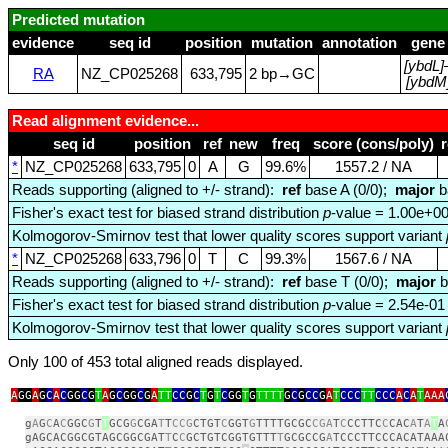
Predicted mutation
evidence
seq id
position
mutation
annotation
gene
[ybdL]
RA
NZ_CP025268
633,795
2 bp→GC
[ybdM
Read alignment evidence...
seq id
position
ref
new
freq
score (cons/poly)
*
NZ_CP025268
633,795
0
A
G
99.6%
1557.2 / NA
Reads supporting (aligned to +/- strand):
ref
base A (0/0);
major
b
Fisher's exact test for biased strand distribution
p
-value = 1.00e+0
Kolmogorov-Smirnov test that lower quality scores support variant
*
NZ_CP025268
633,796
0
T
C
99.3%
1567.6 / NA
Reads supporting (aligned to +/- strand):
ref
base T (0/0);
major
b
Fisher's exact test for biased strand distribution
p
-value = 2.54e-01
Kolmogorov-Smirnov test that lower quality scores support variant
Only 100 of 453 total aligned reads displayed.
A
GG
A
G
C
A
C
GG
C
G
T
A
G
C
GG
C
G
A
TT
CC
G
C
T
G
T
C
GG
T
G
TTTT
G
C
G
CC
G
A
T
CCC
TT
CCC
A
C
A
T
AAA
g
A
G
C
A
C
GGC
G
T
T
GCG
G
CGA
T
T
CCG
CTGT
C
GGT
G
TTTTGCGC
CGA
T
C
CCTTC
C
CAC
A
T
A
T
A
gAGCACGGCGTAGCGGCGAT
T
C
C
GCTGTCGGTGTTT
T
GCGCCG
A
TCCCTTCCCACATAAA