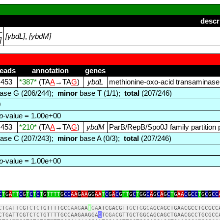
descr
–
[ybdL]
,
[ybdM]
]
reads
annotation
genes
453
*387*
(TA
A
→TA
G
)
ybdL
methionine‑oxo‑acid transaminase
ase G (206/244);
minor
base T (1/1);
total
(207/246)
0
p
-value = 1.00e+00
453
*210*
(TA
A
→TA
G
)
ybdM
ParB/RepB/Spo0J family partition 
ase C (207/243);
minor
base A (0/3);
total
(207/246)
p
-value = 1.00e+00
C
T
G
A
TT
C
G
T
C
T
C
T
G
TTTT
G
CC
AA
G
AA
GG
AA
T
C
G
A
C
G
TT
G
C
T
GG
C
A
G
C
A
G
C
T
G
AA
C
G
CC
T
G
C
G
CC
C
T
GA
T
TC
GT
C
T
CT
GTTTTGC
CAAG
AA
T
GA
ATCGACG
T
T
G
CT
G
G
CA
GC
A
GCTGA
A
CGCCTGCGCC
CTGATTCGTC
T
C
T
GT
T
TTGCCAAGAAGGA
C
TCG
A
CGTTGCTGGCAGCAGCTGAACGCCTGCGCC