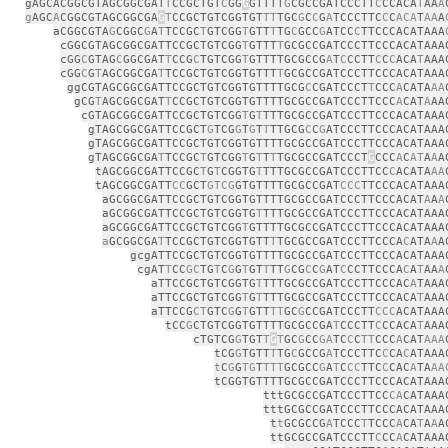
gAGCACGGCGTAGCGGCGAT
T
CCGCTGT
C
GG
G
GTTTT
G
CGCCGATCCCTT
C
CCACA
T
AA
A
g
AGC
A
CGGCGTAGCGGCGA
G
T
CCGCTGTCGGTGT
TT
TGC
G
C
C
G
A
TCCCTTC
C
C
ACA
T
AA
A
aCGGCGTA
G
CGGC
G
A
T
TCCGC
T
GTCGG
T
GTT
T
TG
C
GCC
G
ATCC
C
TTCCCACATAAA
cGGCGTAGCGGCGATTCCGCTGTCGG
T
GTTT
T
GCGCCGATCCCTTCCCACATAAA
cGG
C
GTAG
C
GGCGAT
T
CCG
C
TGTCGG
T
GTTTTGCGCCG
A
T
C
CCTT
C
C
C
ACA
T
AAA
cGG
C
G
T
AGCGGCGA
T
TCCGCTGTCGGTGTTT
T
GCGCCGATCCCTTCCCACATAAA
ggCGTAGCGGCGATTCCGCTGTCGGTGTTTTGCG
C
CGATCCCT
T
CCC
A
CATA
AA
gCG
T
AGCGGCGAT
T
CCGCTGTCGGTGTTTTGCGCCGATCCCTTCCC
A
CAT
A
AA
cGTAGCGGCGATTCCGCTGTCGG
T
G
T
TTTGCGCCGATCCCTTCCCACATAAA
gTAGCGGCGATTCCGCT
G
TCG
G
T
G
T
T
TTGCG
C
C
G
ATCCCTTCCCACATAAA
gTAGCGGCGATTCCGCTGTCGGTGTTTTGCGCCGATCCCTTCCCACATAAA
gTAGCGGCGA
T
TCCGC
T
GTCGG
T
G
T
T
T
TGCGCCGATCCCT
G
CCC
A
C
AT
A
A
A
tAGCGGCGATTCCGC
T
G
T
CGGTG
T
TTTGCGCCGATCCCTTCC
C
ACATA
AA
tAGCGGCGATT
CC
GCT
GTCG
GTGTTTTGCGCCGAT
CCC
TTCCCACATAAA
aGCGGCGATTCCGCTGTCGGTGTTTTGCGCCGATCCCTTCCCACAT
A
A
A
aGCGGCGATTCCGCTGTCGGTG
T
TTTGCGCCGATCCCTTCCCACATAAA
aGCGGCGATTCCGCTGTCGG
T
GTTTTGCGCCGATCCCTTCCCACATAAA
a
GCGGCGA
T
TCCGCTGTCGGTGTT
T
TGCGCCGATCCCTTCCCA
C
ATA
A
A
gcgATTCCGCTGTCGGTGTTTTGCGCCGATCCCTTCCCACATAAA
cgAT
T
CC
GC
TG
T
C
G
G
T
GT
T
TT
G
CG
C
C
G
AT
C
CCTTCCCA
C
A
T
AA
A
aTTCCGCTGTCGGTG
T
TTTGCGCCGATCCCTTCCCAC
A
TAAA
aTTCCGCTGTCGG
T
G
T
TTTGCGCCGATCCCTTCCCACA
T
AAA
aTTCCG
CT
GTC
G
G
T
GTT
TT
GC
G
CCGATCCCTT
CCC
ACATAAA
tCC
G
CTGTCGGTGTTTTGCGCCGA
T
CCCTT
C
CCACA
T
AAA
cTGTCG
G
TGT
T
G
T
GC
G
CC
GA
TC
C
C
TT
CCC
A
CAT
AAA
tCG
G
TGTT
T
TG
C
GCCG
A
TCCCTTC
C
CA
C
ATAAA
t
C
G
G
TG
T
TTT
GCGCC
G
A
T
C
CC
TTC
C
CAC
A
TA
AA
tCGGTGTTTTGCGCCGATCCCTTCCCACATAAA
tttGCGCCGATCCCTTCC
CA
CATAAA
tttGCGCCGATCCCTTCCCACATAAA
t
t
GCGCCG
A
TCCC
T
TCCC
A
CA
T
A
A
A
ttGCGCCGATCCCTT
C
CC
A
CATAAA