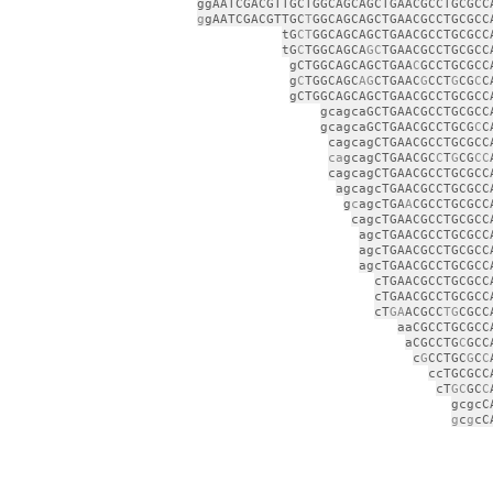
ggAATCGACGTTGCTGGCAGCAGCTGAACGCCTGCGCC
g
gAATCGACGTTGC
T
GGCAGCAGCTGAACGCCTGCGCC
tG
CT
GGCAGCAGCTGAACGCCTGCGCC
tG
C
TGGCAGCA
GC
TGAACGCCTGCGCC
gCTGGCAGCAGCTGAA
C
GCCTGCGCC
g
C
TGGCAGC
AG
CTGAAC
G
CCT
G
CG
C
C
gCTGGCAGCAGCTGAACGCCTGCGCC
gcagcaGCTGAACGCCTGCGCC
gcagcaGCTGAACGCCTGCG
C
C
cagcagCTGAACGCCTGCGCC
ca
gcagCTGAACGC
C
T
G
CG
CC
cagcagCTGAACGCCTGCGCC
agcagcTGAACGCCTGCGCC
g
c
agcTGA
A
CGCCTGCGCC
cagcTGAACGCCTGCGCC
agcTGAACGCCTGCGCC
agcTGAACGCCTGCGCC
agcTGAACGCCTGCGCC
cTGAACGCCTGCGCC
cTGAACGCCTGCGCC
cT
GA
ACGCC
TG
CGCC
aaCGCCTGCGCC
aCGCCTG
C
GCC
c
G
CCTGC
G
C
C
ccTGCGCC
cT
GC
GC
C
gcgcC
g
c
g
cC