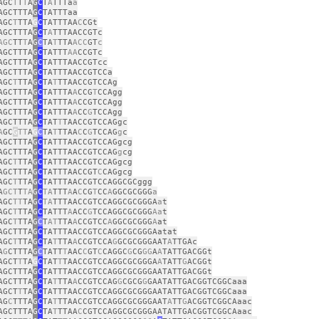
AGC
T
T
T
A
G
C
T
A
TTTa
a
AGCTTTA
G
C
TATTTaa
AGC
T
TTA
G
C
TATTTAA
C
CGt
AGCTTTA
G
C
T
A
TTTAACCGTc
AGC
TT
T
A
G
C
TA
T
TTA
ACC
GT
c
AGCTTTA
G
C
TATTT
AA
CCGTc
AGCTTTA
G
C
TATTTAACCGTcc
AGCTTTA
G
C
TATTTAACCGTCCa
AGC
T
TTA
G
C
TA
T
TTAACCGTCCAg
AGCTTTA
G
C
TATTTA
A
CCG
T
CCAgg
AGCTTTA
G
C
TATTTA
A
CCGTCCAgg
AGCTTTA
G
C
TATTTA
A
CC
G
TCCAgg
AGCTTTA
G
C
TAT
T
TAACCGTCCAGgc
A
GC
G
TT
A
G
C
TA
T
TTAA
C
C
G
TCCAG
g
c
AGCTTTA
G
C
TATTTAACCGTCCAGgcg
AGCTTTA
G
C
TATTTAACCGTCCAG
g
cg
AGC
T
TTA
G
C
TATTTAACCGTCCAGgcg
AGCTTTA
G
C
TATTTAACCGT
C
CAGgcg
AGC
T
TTA
G
C
TATTTAACCGTCCAGGCGCggg
A
GCT
T
TA
G
C
TA
TTT
A
A
C
CG
T
CC
A
GGCGCGGG
a
AGC
TT
TA
G
C
TA
TTTAACCGTCCAGGCGCGGGA
a
t
AGC
T
TTA
G
C
TATTT
A
ACC
G
TCCAGGCGCGGG
Aa
t
AGC
T
TTA
G
C
T
AT
TTA
A
CCGTCC
A
GGCGCGGG
A
at
AGCTTTA
G
C
TATTTAACCGTCCAGGCGCGGGAatat
AGC
T
TTA
G
C
TA
T
TTA
A
CCGTCCA
G
GCGCGGGAAT
A
TTGAc
A
G
CTTTA
G
C
TATT
T
AAC
C
GT
C
CAGGC
G
CG
GG
A
A
TATTGACGGt
AGCT
T
TA
G
C
TAT
T
TAACCGTCCAGGCGCGGGA
A
TATT
G
ACGGt
AGCTTTA
G
C
TATTTAACCGTCCAGGCGCGGGAATATTGACGGt
AGCTTTA
G
C
TA
T
TTA
A
CCGTCCAG
G
CGCG
G
GAATATTGACGGTCGGCaaa
AGCT
T
TA
G
C
TATTTAACCGTCCAGGCGCGGGAATATTGACGGTCGGCaaa
AG
C
TTTA
G
C
TA
T
TTAACCGTCCAGGCGCGGGAAT
A
TT
G
ACGGTCGGCAaac
AGCTTTA
G
C
TA
T
TTAA
C
CGTCCAGGCGCGGGAATATTGACGGTCGGCAaac