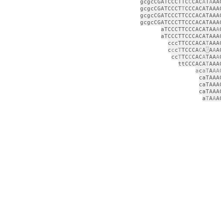
gcgcCGATCCCTTC
C
CAC
A
T
A
AA
gcgcCGATCCCT
T
CCCACATAAA
gcgcCGATCCCTTCCCACATAAA
gcgcCGATCCCTTCCCACATAAA
aTCCCTTCCCACATAA
A
aTCCCTTCCCACATAAA
cccTTCCCACA
T
AAA
c
c
c
T
TCCCA
C
A
G
A
A
A
cc
T
TC
C
CAC
A
TAA
A
ttCCCACA
T
AAA
a
c
aT
A
AA
caTAAA
caTAAA
caTAAA
a
T
A
A
A
ga
c