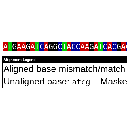
A
T
G
AA
G
A
T
C
A
GG
C
T
A
CC
AA
G
A
T
C
A
C
G
A
Alignment Legend
Aligned base mismatch/match 
Unaligned base:
Masked 
atcg