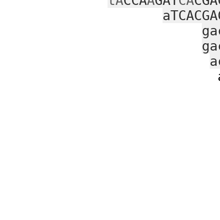
tA
CCA
A
GAT
CA
CGA
aTCACGA
ga
ga
a