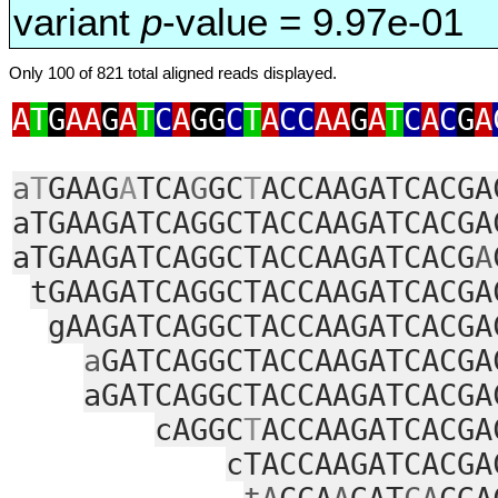
variant
p
-value = 9.97e-01
Only 100 of 821 total aligned reads displayed.
A
T
G
AA
G
A
T
C
A
GG
C
T
A
CC
AA
G
A
T
C
A
C
G
A
a
T
GAAG
A
TCA
G
GC
T
ACCAAGATCACGA
aTGAAGATCAGGCTACCAAGATCACGA
aTGAAGATCAGGCTACCAAGATCACG
A
tGAAGATCAGGCTACCAAGATCACGA
gAAGATCAGGCTACCAAGATCACGA
a
GATCAGGCTACCAAGATCACGA
aGATCAGGCTACCAAGATCACGA
cAGGC
T
ACCAAGATCACGA
cTACCAAGATCACGA