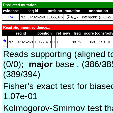
Predicted mutation
evidence
seq id
position
mutation
annotation
(C)
RA
NZ_CP025268
1,955,375
intergenic (‑38/‑27
6→5
Read alignment evidence...
seq id
position
ref
new
freq
score (cons/poly
*
NZ_CP025268
1,955,370
0
C
.
98.7%
3681.7 / 31.0
Reads supporting (aligned t
(0/0);
major
base . (386/3
(389/394)
Fisher's exact test for biase
1.07e-01
Kolmogorov-Smirnov test tha