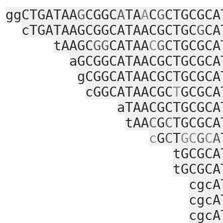
ggCTGATAA
G
CGGC
A
TA
A
C
G
CTGCGCA
cTGATAAGCGGCATAACGCTGC
G
CA
tAAGC
GG
CATAA
C
G
CTGCGCA
aGCGGCATAACGCTGCGCA
gCGGCATAACGCTGCGCA
cGGCATAACGC
T
GCGCA
aTAACGCTGCGCA
tAA
C
G
C
TGCGCA
c
G
C
T
GC
G
C
A
tGCGCA
tGCGCA
cgcA
cgcA
cgcA