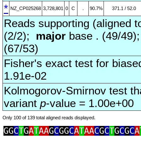
*
NZ_CP025268
3,728,801
0
C
.
90.7%
371.1 / 52.0
Reads supporting (aligned t
(2/2);
major
base . (49/49)
(67/53)
Fisher's exact test for biase
1.91e-02
Kolmogorov-Smirnov test tha
variant
p
-value = 1.00e+00
Only 100 of 139 total aligned reads displayed.
GG
C
T
G
A
T
AA
G
C
GG
C
A
T
AA
C
G
C
T
G
C
G
C
A