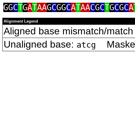
GG
C
T
G
A
T
AA
G
C
GG
C
A
T
AA
C
G
C
T
G
C
G
C
A
Alignment Legend
Aligned base mismatch/match 
Unaligned base:
Masked 
atcg