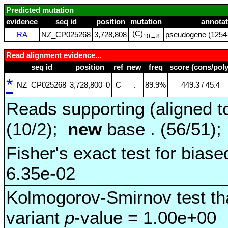
Predicted mutation
evidence
seq id
position
mutation
annotat
(C)
RA
NZ_CP025268
3,728,808
pseudogene (1254‑
10→8
Read alignment evidence...
seq id
position
ref
new
freq
score (cons/poly
*
NZ_CP025268
3,728,800
0
C
.
89.9%
449.3 / 45.4
Reads supporting (aligned t
(10/2);
new
base . (56/51)
Fisher's exact test for biase
6.35e-02
Kolmogorov-Smirnov test tha
variant
p
-value = 1.00e+00