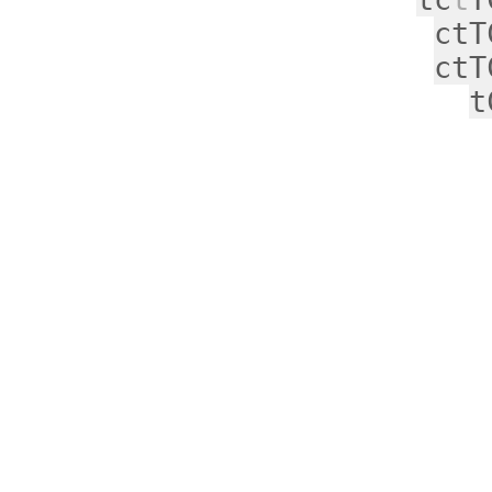
ctT
ctT
t