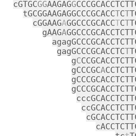
cGTGC
GG
AAGAG
G
CCCGCACCTCTT
tGCGGAAGAGGCCCGCACC
T
C
T
T
cGGAAG
A
GGCCCGCACC
T
C
T
T
gAAG
A
GGCCCGCACCTCTT
agagGCCCGCACCTCTT
gagGCCCGCACCTC
T
T
g
C
CCGCACCTCTT
gCCCGC
A
CCTCTT
gCCCGCACCTCTT
gCCCGCACCTCTT
cccGCACCTCTT
ccGCACCTCTT
cGCACCTCTT
cACCTCTT
tc
t
T