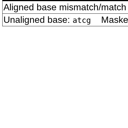
Aligned base mismatch/match 
Unaligned base:
Masked 
atcg