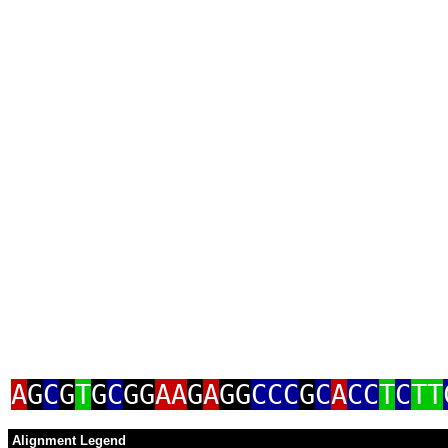
A
G
C
G
T
G
C
GG
AA
G
A
GG
CCC
G
C
A
CC
T
C
TT
Alignment Legend