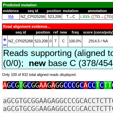
Predicted mutation
evidence
seq id
position
mutation
annotation
RA
NZ_CP025268
523,208
T→C
L300L
(
T
TG→
C
TG
Read alignment evidence...
seq id
position
ref
new
freq
score (cons/poly
*
NZ_CP025268
523,208
0
T
C
100.0%
2914.5 / NA
Reads supporting (aligned t
(0/0);
new
base C (378/45
Only 100 of 832 total aligned reads displayed.
A
G
C
G
T
G
C
GG
AA
G
A
GG
CCC
G
C
A
CC
T
C
TT
aGCGTGCGGAAGAGGCCCGCACCTCTT
aGCGTGCG
G
AAGAGGCCC
G
CACCTCTT