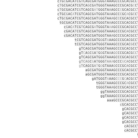
cTG
C
GACATCGTCAGCGATGGGTAAAGCCCGCACGCC
c
T
GCGACATCGTCA
G
CG
A
TGGGTAAAGCCCGCACG
C
C
c
T
GCGACATC
G
TCAGCG
AT
GGGTA
A
AGCC
C
GCACGC
C
cTGC
G
AC
A
TCGTCAGCG
A
TGGGTA
A
AGCC
C
GC
A
CG
C
C
cTG
C
GACATCGTCAGCGAT
G
GGTAA
A
GC
C
CGCACGCC
tGCGACATCGTCAGCGATGGGTA
A
AGCCCGCACGCC
c
G
AC
A
TCG
T
CAGCG
A
TGGGTA
A
A
GCCCGCACGCC
cGACA
T
CGTCAGCGATGGGTAAAGCCCGC
A
CGCC
cGACATCGTCAGCGATGGGTAA
A
GCCCGCACGCC
tCGTCAGCGATG
G
GT
A
AAGCCCGCACGCC
tCGTCAGCGATGGGTAAAGCCCGCAC
G
CC
gTCAGCGATGGGTAAAGCCCGCACGCC
gT
C
A
G
C
G
A
T
G
G
GTA
A
A
GC
CCGCACG
CC
gTCAGCGATGGGTAAAGCCCGCACGCC
gTCAG
C
G
A
T
GGG
TAA
A
GCCC
G
CA
CGCC
g
T
CAGCG
A
T
G
G
GTAAA
G
CCCGC
A
CGCC
aGCGATGGGTAAAGCCCGCACGCC
aGCGATGGGTAAAGCCCGCACGCC
gATGGGT
A
AAG
C
CC
G
C
ACG
C
C
tGGG
T
AAAGCCCGC
A
CGCC
tGGGTAA
A
GCCCGCACGCC
ggTAAAGCCCGCACGCC
ggTAAAGCCCGCACGCC
aaaGCCCGCACGCC
c
GCACGCC
gCACGCC
gCACGCC
gCACGCC
gCACGCC
cACGCC
cACGCC