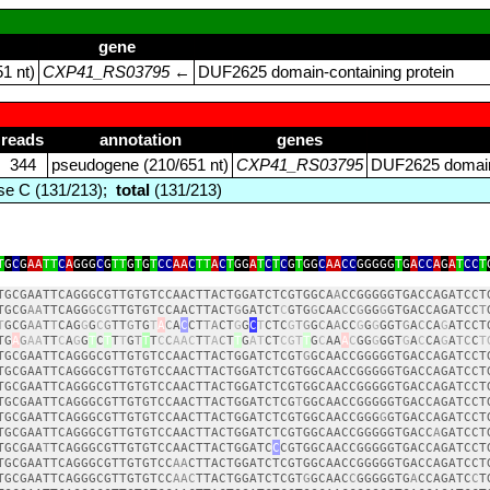
gene
1 nt)
CXP41_RS03795
←
DUF2625 domain‑containing protein
reads
annotation
genes
344
pseudogene (210/651 nt)
CXP41_RS03795
DUF2625 domain‑
e C (131/213);
total
(131/213)
T
G
C
G
AA
TT
C
A
GGG
C
G
TT
G
T
G
T
CC
AA
C
TT
A
C
T
GG
A
T
C
T
C
G
T
GG
C
AA
CC
GGGGG
T
G
A
CC
A
G
A
T
CC
T
TGCGAATTCAGGGCGTTGTGTCCAACTTACTGGATCTCGTGGCA
A
CCGGGGGTGACCAGATCCT
TGCG
AA
TTCAGG
G
C
G
TTGTGTCCAACTTACT
G
GATCT
C
GTG
G
CAA
C
C
G
GG
G
GTGACCAGATCC
T
T
GCG
AA
T
T
CAG
G
G
C
G
TT
G
TG
T
A
C
A
C
CT
TA
CT
G
G
C
T
CTC
G
TG
G
C
A
A
CC
G
G
G
GGT
G
A
C
CA
G
ATCCT
TG
A
G
AA
TT
C
A
G
G
T
C
T
T
T
G
T
T
T
C
C
AAC
T
T
A
C
T
T
G
AT
CT
CGT
T
G
C
AA
A
C
GG
G
GGT
G
A
C
CA
G
A
TC
C
T
TGCGAATTCAGGGCGTTGTGTCCAACTTACTGGATCTCGT
G
GCAACCGGGGGTGACCAGATCCT
TGCGAATTCAGGGCGTTGTGTCCAACTTACTGGATCTCGTGGCAACCGGGGGTGACCAGATCCT
TGCGAATTCAGGGCGTTGTGTCCAACTTACTGGATCTCGTGGCAACCGGGGGTGACCAGATCCT
TGCGAATTCAGGGCGTTGTGTCCAACTTACTGGATCTCG
T
GGCAACCGGGGGTGACCAGATCCT
TGCGAATTCAGGGCGTTGTGTCCAACTTACTGGATCTCGTGGCAACCGGG
G
GTGACCAGATCCT
TGCGAATTCAGGGCGTTGTGTCCAACTTACTGGATCTCGTGGCAACCGGGGGTGACC
A
GATCCT
TGCGAA
T
TCAGGGCGTTGTGTCCAACTTACTGGATC
C
CGTGGCAACCGGGGGTGACCAGATCCT
TGCGAATTCAGGGCGTTGTGTCC
AA
CTTACTGGATCTCGTGGCAACCGGGGGTGACCAGATCCT
TGCGAATTCAGGGCGTTGTGTCC
AAC
TTACTGGATCTCGT
G
GCAAC
C
GGGGGTG
A
CCAGATC
C
T