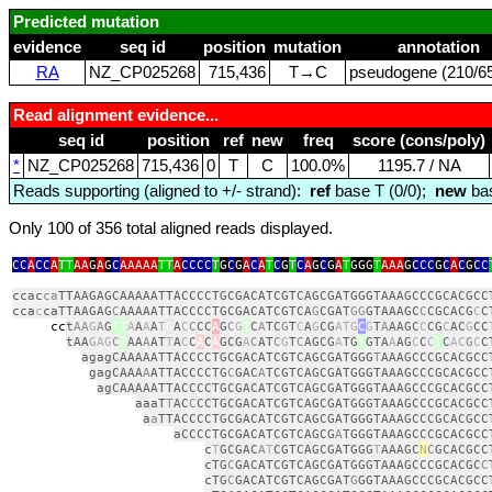
Predicted mutation
evidence
seq id
position
mutation
annotation
RA
NZ_CP025268
715,436
T→C
pseudogene (210/65
Read alignment evidence...
seq id
position
ref
new
freq
score (cons/poly)
*
NZ_CP025268
715,436
0
T
C
100.0%
1195.7 / NA
Reads supporting (aligned to +/- strand):
ref
base T (0/0);
new
bas
Only 100 of 356 total aligned reads displayed.
CC
A
CC
A
TT
AA
G
A
G
C
AAAAA
TT
A
CCCC
T
G
C
G
A
C
A
T
C
G
T
C
A
G
C
G
A
T
GGG
T
AAA
G
CCC
G
C
A
C
G
CC
ccac
ca
TTAAGAGCAAAAATTACCCCTGCGACATCGTCAGCGATGGGTAAAGCCCGCACGCC
cca
c
caTTAAGAG
C
AAAAATTACCCCTGCGACATCGTCA
G
CGAT
GG
GTAAAGC
C
CGCACG
C
C
cc
t
AA
G
A
G
TT
A
A
A
A
T
G
A
C
C
CC
A
G
C
G
T
C
A
TC
G
T
C
A
G
CG
ATG
C
G
T
A
AAGC
C
CG
C
AC
G
CC
tAA
GAG
C
T
AA
A
AT
T
A
C
C
A
C
A
GCG
A
C
AT
C
G
T
C
AGCG
A
TG
T
GTA
A
AG
C
C
C
T
C
AC
G
C
C
agagCAAAAATTACCCCTGCGACATCGTCAGCGATGGG
T
AAAGCCCGCACGCC
gagCAAA
A
ATTACCCCTG
C
GAC
A
TCGTCAGCGATGGGTAAAGCCCGCACGCC
agCAAAAATTACCCCTGCGACATCGTCAGCGATGGGTAAAGCCCGCACGCC
aaaT
T
AC
C
CCTGCGACATCGTCAGCGATGGGTAAAGCCCGCACGCC
a
a
TTACCCCTGCGACATCGTCAGCGATGGGTAAAGCCCGCACGCC
aCCCCTGCGACATCGTCAGCG
A
TGGGTAAAGCCCGCACGCC
c
T
GCGAC
A
T
CGTCAGCGATGGG
T
AAAGC
N
C
GCACGCC
cTG
C
GACATCGTCAGCGATGGGTAAAGCCCGCACGC
C
cTG
C
GACATCGTCAGCGAT
G
GGTAAAGCCCGCACGCC