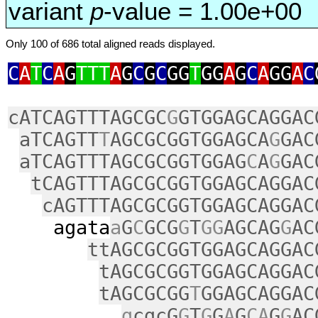
variant
p
-value = 1.00e+00
Only 100 of 686 total aligned reads displayed.
C
A
T
C
A
G
TTT
A
G
C
G
C
GG
T
GG
A
G
C
A
GG
A
C
cATCAGTTTAGCGC
G
GTGGAGCAGGAC
aTCAGTT
T
AGCGCGGTGGAGCA
G
GAC
aTCAGTTTAGCGCGGTGGAG
C
A
G
GAC
tCAGTTTAGCGCGGTGGAGCAGGAC
cAGTTTAGCGCGGTGGAGCAGGAC
agata
a
G
C
GCG
G
T
GG
AGCAG
G
AC
ttAGCGCGGTGGAGCAGGAC
tAGCGCGGTGGAGCAGGAC
tAGCGCGG
T
GGAGCAGGAC
g
cgcG
G
T
G
G
A
G
CA
G
G
AC