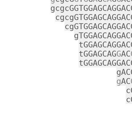
gcgcGGTGGAGCAGGAC
cgcgGTGGAGCAGGAC
cgGTGGAGCAGGAC
gTGGAGCAGGAC
tGGAGCAGGAC
tGGAGCAG
G
AC
tGGAGCAGGAC
gAC
g
AC
c
c