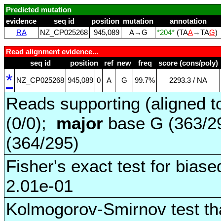
Predicted mutation
evidence
seq id
position
mutation
annotation
RA
NZ_CP025268
945,089
A→G
*204*
(TA
A
→TA
G
)
Read alignment evidence...
seq id
position
ref
new
freq
score (cons/poly)
*
NZ_CP025268
945,089
0
A
G
99.7%
2293.3 / NA
Reads supporting (aligned t
(0/0);
major
base G (363/2
(364/295)
Fisher's exact test for biase
2.01e-01
Kolmogorov-Smirnov test tha