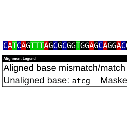
C
A
T
C
A
G
TTT
A
G
C
G
C
GG
T
GG
A
G
C
A
GG
A
C
Alignment Legend
Aligned base mismatch/match 
Unaligned base:
Masked 
atcg