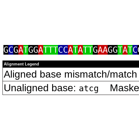
G
C
G
A
T
GG
A
TTT
CC
A
T
A
TT
G
AA
GG
T
A
T
C
Alignment Legend
Aligned base mismatch/match 
Unaligned base:
Masked 
atcg