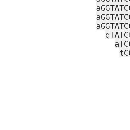
aGGTATC
aGGTATC
aGGTATC
g
T
ATC
aTC
tC