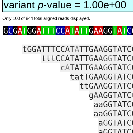
variant
p
-value = 1.00e+00
Only 100 of 844 total aligned reads displayed.
G
C
G
A
T
GG
A
TTT
CC
A
T
A
TT
G
AA
GG
T
A
T
C
tGGATTTCCAT
A
TTGAAGGTATC
tttC
C
A
T
ATT
G
A
AG
G
T
ATC
c
A
TATTG
A
A
G
GTA
TC
tatTGAAGGTATC
ttGAAGGTATC
g
A
AGGTATC
aaGGTATC
aaGGTATC
a
G
GTATC
aGGTATC