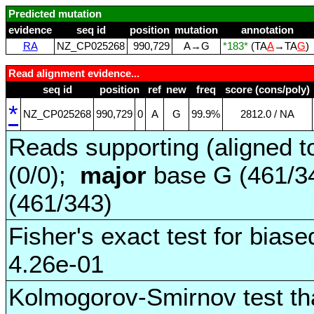
Predicted mutation
evidence
seq id
position
mutation
annotation
RA
NZ_CP025268
990,729
A→G
*183*
(TA
A
→TA
G
)
Read alignment evidence...
seq id
position
ref
new
freq
score (cons/poly)
*
NZ_CP025268
990,729
0
A
G
99.9%
2812.0 / NA
Reads supporting (aligned t
(0/0);
major
base G (461/3
(461/343)
Fisher's exact test for biase
4.26e-01
Kolmogorov-Smirnov test tha