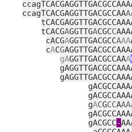
ccagTCACGAGGTTGACGCCAAA
ccagTCACGAGGTTGACGCCAA
A
tCACGAGGTTGACGCCAAA
tCACG
A
GGTTG
A
CGC
C
AAA
cACG
A
GGTTGACGCC
A
AA
c
A
C
G
AGGTTGACGCCAAA
gA
GGTTGACGCCAA
A
gAGGTTGACGCCAAA
gAGGTTGACGCCAAA
gACGCCAAA
gACGCCAAA
g
A
C
G
CC
A
AA
gACGCCAAA
gACGCC
‑
AA
aCGCCAAA