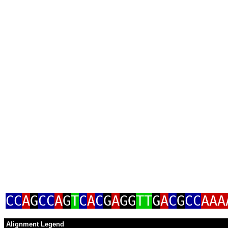
CC
A
G
CC
A
G
T
C
A
C
G
A
GG
TT
G
A
C
G
CC
AAA
Alignment Legend