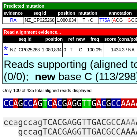
Predicted mutation
evidence
seq id
position
mutation
annotation
RA
NZ_CP025268
1,080,834
T→C
T75A
(
A
CG→
G
C
Read alignment evidence...
seq id
position
ref
new
freq
score (cons/pol
*
NZ_CP025268
1,080,834
0
T
C
100.0%
1434.3 / NA
Reads supporting (aligned t
(0/0);
new
base C (113/29
Only 100 of 435 total aligned reads displayed.
CC
A
G
CC
A
G
T
C
A
C
G
A
GG
TT
G
A
C
G
CC
AAA
cc
a
gcc
ag
TCACG
A
GG
T
TGAC
GC
CA
AA
gccagTCACGAGGTTGACGCCAAA