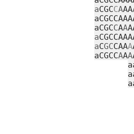
a
CGC
C
A
AA
aCGCCAAA
aCGC
C
A
A
A
a
CGCCAAA
a
C
GC
CAA
A
aCGCC
A
A
A
a
a
a