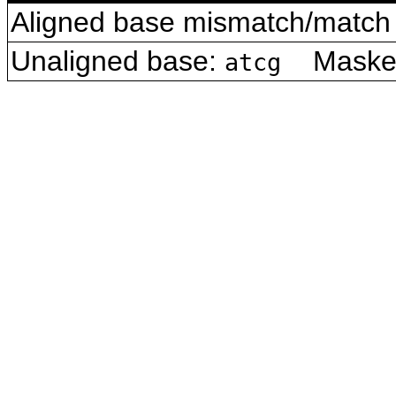
Aligned base mismatch/match 
Unaligned base:
Masked 
atcg