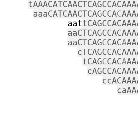
tAAACATCAACTCAGCCACAAA
aaaCATCAACTCAGCCA
C
AAA
aat
tCAGCCACAAA
aaCTCAGCCACAAA
aaC
T
CAG
C
CAC
A
AA
cTCAGCCACAAA
tCAG
C
CAC
A
AA
cAGCCACAAA
ccACAAA
caAA