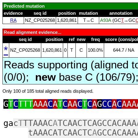
Predicted mutation
evidence
seq id
position
mutation
annotation
RA
NZ_CP025268
1,620,861
T→C
A93A
(GC
T
→GC
Read alignment evidence...
seq id
position
ref
new
freq
score (cons/pol
*
NZ_CP025268
1,620,861
0
T
C
100.0%
644.7 / NA
Reads supporting (aligned t
(0/0);
new
base C (106/79
Only 100 of 185 total aligned reads displayed.
G
T
C
TTT
AAA
C
A
T
C
AA
C
T
C
A
G
CC
A
C
AAA
ga
c
T
TTAAAC
A
TCAACTCAGCCACAAA
tAAACATCAACTC
A
GCCACAAA