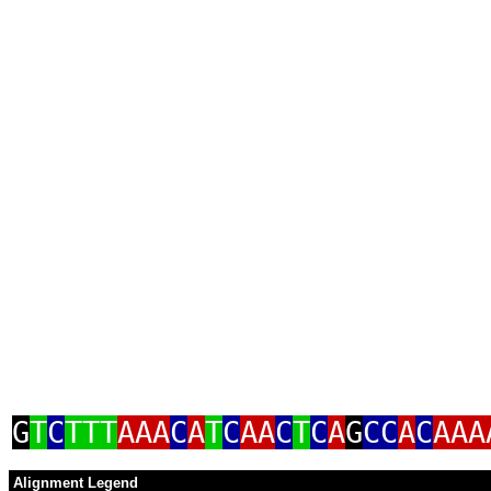
G
T
C
TTT
AAA
C
A
T
C
AA
C
T
C
A
G
CC
A
C
AAA
Alignment Legend