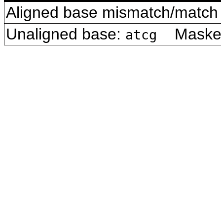
Aligned base mismatch/match 
Unaligned base:
Masked 
atcg