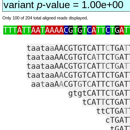
variant
p
-value = 1.00e+00
Only 100 of 204 total aligned reads displayed.
TTT
A
TT
AA
T
AAAA
C
G
T
G
T
C
A
TT
C
T
G
A
T
taata
a
AACGTGTCATT
C
TGA
T
taataaAACGTGTC
AT
TCT
G
AT
taataaAACGTG
T
CAT
TC
T
G
A
T
taataaA
A
CGTGTCATTCTGAT
aa
t
aaA
A
CGT
G
T
C
ATTC
T
GAT
gtgtCATTC
T
GAT
tCAT
T
CTGAT
ttCTGA
T
cTGAT
tGAT