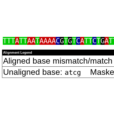
TTT
A
TT
AA
T
AAAA
C
G
T
G
T
C
A
TT
C
T
G
A
T
Alignment Legend
Aligned base mismatch/match 
Unaligned base:
Masked 
atcg