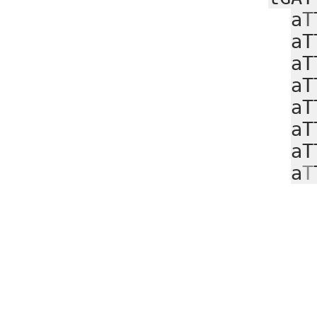
a
T
aT
aT
aT
aT
aT
aT
a
T