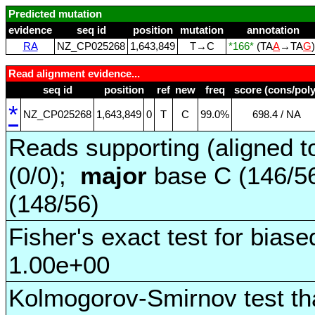
Predicted mutation
evidence
seq id
position
mutation
annotation
RA
NZ_CP025268
1,643,849
T→C
*166*
(TA
A
→TA
G
Read alignment evidence...
seq id
position
ref
new
freq
score (cons/poly
*
NZ_CP025268
1,643,849
0
T
C
99.0%
698.4 / NA
Reads supporting (aligned t
(0/0);
major
base C (146/5
(148/56)
Fisher's exact test for biase
1.00e+00
Kolmogorov-Smirnov test tha