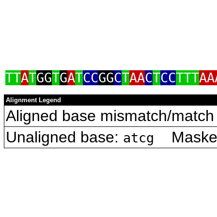
TT
A
T
GG
T
G
A
T
CC
GG
C
T
AA
C
T
CC
TTT
AA
Alignment Legend
Aligned base mismatch/match 
Unaligned base:
Masked 
atcg