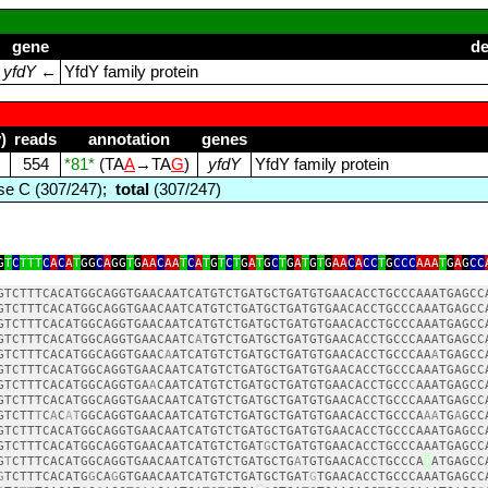
gene
de
yfdY
←
YfdY family protein
)
reads
annotation
genes
554
*81*
(TA
A
→TA
G
)
yfdY
YfdY family protein
e C (307/247);
total
(307/247)
G
T
C
TTT
C
A
C
A
T
GG
C
A
GG
T
G
AA
C
AA
T
C
A
T
G
T
C
T
G
A
T
G
C
T
G
A
T
G
T
G
AA
C
A
CC
T
G
CCC
AAA
T
G
A
G
CC
GTCTTTCACATGGCAGGTGAACAATCATGTCTGATGCTGATGTGAACACCTGCCCAAATGAGCC
GTCTTTCACATGGCAGGTGAACAATCATGTCTGATGCTGATGTGAACACCTGCCCAAATGAGCC
GTCTTTCACATGGCAGGTGAACAATCATGTCTGATGCTGATGTGAACACCTGCCCAAATGAGCC
GTCTTTCACATGGCAGGTGAACAATC
A
TGTCTGATGCTGATGTGAACACCTGCCCAAATGAGCC
GTCTTTCACATGGCAGGTGAAC
A
ATCATGTCTGATGCTGATGTGAACACCTGCCCAA
A
TGAGCC
GTCTTTCACATGGCAGGTGAACAATCATGTCTGATGCTGATGTGAACACCTGCCCAAATGAGCC
GTCTTTCACATGGCAGGTGA
A
CAATCATGTCTGATGCTGATGTGAACACCTGCC
C
AAATGAGCC
GTCTTTCACATGGCAGGTGAACAATCATGTCTGATGCTGATGTGAACACCTGCCCAAATGAGCC
GTCTT
T
C
A
C
A
T
GGCAGGTGAACAATCATGTCTGATGCTGATGTGAACACCTGCCCA
AA
TG
A
GCC
GTCTTTCACATGGCAGGTGAACAATCATGTCTGATGCTGATGTGAACACCTGCCCAAATGAGCC
GTCTTTCACATGGCAGGTGAACAATCATGTCTGAT
G
CTGATGTGAACACCTGCCCAAATGAGCC
G
T
CTTTCACATGGCAGGTGAACAATCATGTCTGATGCTG
A
TGTGAACACCTGCCCA
T
ATGAGCC
G
TCTTTCACATG
G
CA
G
GTGAACAATCATGTCTGATGCTGAT
G
TGAACACCTGCCCAAATGAGCC