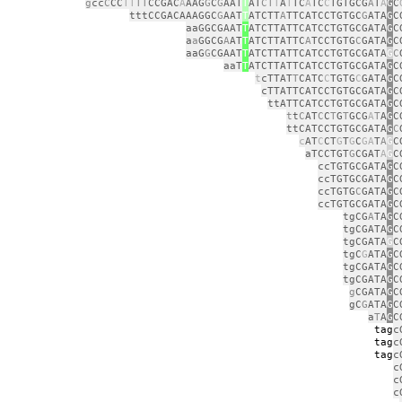
g
cc
C
CC
TT
TT
CCGAC
A
AAG
G
C
G
AAT
T
AT
CT
T
A
T
TC
A
TC
C
TGTGCG
A
T
A
G
C
tttCCGACAAAGGC
G
AAT
T
ATCTT
A
TTCATCCTGTGC
G
ATA
G
C
aaGGCGAAT
T
ATCTTATTCATCCTGTGCGATA
G
C
a
a
GGCG
A
AT
T
ATCTTATTC
A
TCCTGTG
C
GATA
G
C
aaG
G
CGAAT
T
ATCTTATTCATCCTGTGCGATA
G
C
aaT
T
ATCTTATTCATCCTGTGCGATA
G
C
t
cTTAT
T
CATC
C
TGTG
C
GATA
G
C
cTTATTCATCCTGTGCGATA
G
C
ttATTCATCCTGTGCGATA
G
C
t
t
C
AT
C
C
T
G
T
GCG
A
T
A
G
C
ttCATCCTGTGCGATA
G
C
c
AT
C
CT
G
T
G
C
GA
T
A
G
C
aTCCTGT
G
CGAT
A
G
C
ccTGTGCGATA
G
C
ccTGTGCGATA
G
C
ccTGTG
C
GATA
G
C
ccTGTGCGATA
G
C
tgCG
A
TA
G
C
tgCGATA
G
C
tgCGATA
G
C
tgC
G
ATA
G
C
tgCGATA
G
C
tgCGATA
G
C
g
CGATA
G
C
gC
G
ATA
G
C
a
T
A
G
C
tag
c
tag
c
tag
c
c
c
c