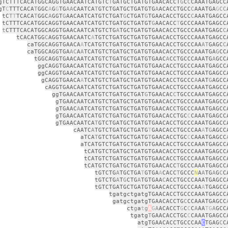
gTCTTTCACATGGCAGGTGAACAATCATGTC
T
GATGCTGATGTGAACACCT
G
C
C
CAAATGAGCC
gT
C
TTTCACA
T
GGC
A
G
G
TG
AA
CAATCA
T
GTCTGATGCTGATGTG
A
ACACCTGCC
C
AAATGA
G
CC
tC
T
T
TCACA
T
GGC
A
GGT
G
AACAATCATGTCTGAT
G
CTGAT
G
TGAACACCTGCC
C
AAATGAGCC
tCTTTCACATGGCAGGTGAACAATCATGTCTGATGCTGATGT
G
AACACC
T
GCCCAAATGAGCC
t
CTTTCACATGGCAGGTGAACAATCATGTCTG
A
TGCTGATGTGAACACCTGCCCAAATGAGC
C
tCACATGG
C
AGGTGAACAATC
A
TGTCTGATGCTGATGTGAACACCTGCCCAAATGAGCC
caTGGCAGGTGAACA
A
TCATGTCTGATGCTGATGTGAACACCTGCCCAA
AT
GAGC
C
caTGGCAGGTGA
AC
A
A
TCATGTCTGATGCTGATGTGAACACCTGCCCAAATGA
G
CC
tGGCAGGTGAACAATCATGTCTGATGCTGATGTGAAC
A
CCTGCCCAAATG
A
GCC
ggCAGGTGAACAATCATGTCTGATGCTGATGTGAACACCTGCCCAAATGAGCC
ggCAGGTGAACAATCATGTCTGATGCTGATGTGAACACCTGCCCAAATGAGCC
gCAGGTGAACA
A
TCATGTCTGATGCTGATGTGAACACCTGCCC
A
AAT
G
AGCC
cAGGTGAACAATCATGTCTGATGCTGATGTGAACACCTGCCCAAATGAGCC
ggTGAACAATCATGTCTGATGCTGAT
G
TGAACAC
C
TGCCCAAATGAGCC
gTGAACAATCATGTCTGATGCTGATGTGAACACCTGCCCAAATGAGCC
gTGAAC
A
ATCATGTCTGATGCTGATGTGAACACCTGCCCAAATGAGCC
gTGAACAATCATGTCTGATGCTGATGTGAACACCTGC
C
CAAATGAGCC
gTGAACAATCA
T
GTCTGATGCTGATGTGAACACCTGCCCAAATGAGCC
cAATC
A
TGTCTGATGCTGATG
T
GAACACCTGCCCAA
A
T
G
AGCC
aTCA
T
GTCTGATGCTGATG
T
GAACACCTGC
C
CAAATGAGCC
aTCATGTCTGATGCTGATGTGAACACCTGCCCAAATGAGCC
tCATGTCTGATGCTGATGTGAACACCTGCCCAAATGAGCC
tCATGTCTGATGCTGATGTGAACACCTGCCCAAATGAGCC
tCATGTCTGATGCTGATGTGAACACC
T
GCCCAAATGAGCC
tGTCTG
A
TGCTGA
T
GTGA
A
CACC
T
GCCC
N
A
A
TG
A
G
C
C
tGTCTG
A
T
G
CTG
A
TGTGAA
C
ACCTGCCCAAATGAGCC
tGTCTGATGCTGATGTGAACACCTGCCCAA
A
TGAGCC
tgatgctgatgTGAACACCTGCCCAAATGAGCC
gatgctgatgTGAACACCTG
C
CCAAATGAGCC
ct
g
a
t
g
A
G
A
ACACCT
G
C
C
C
A
AA
TG
A
GCC
tgatg
T
GAACACCTGC
C
CAAATGAGCC
atgTGAACACCTGCCCAA
C
TGAG
C
C