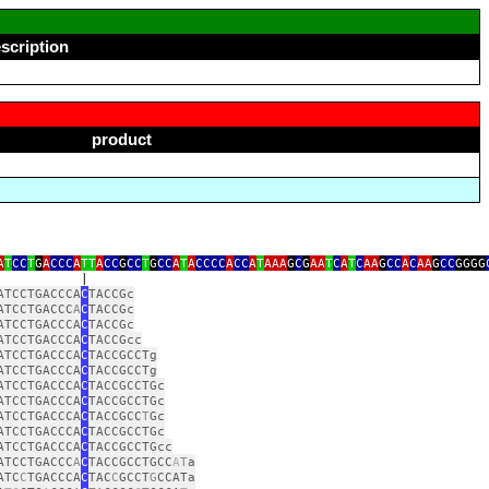
scription
product
A
T
CC
T
G
A
CCC
A
TT
A
CC
G
CC
T
G
CC
A
T
A
CCCC
A
CC
A
T
AAA
G
C
G
AA
T
C
A
T
C
AA
G
CC
A
C
AA
G
CC
GGGG
|
ATCCTGACCCA
C
TACCGc
ATCCTGACCC
A
C
TACCGc
ATCCTGACCCA
C
TACCGc
ATCCTGACCCA
C
TACCGcc
ATCCTGACCCA
C
TACCGCCTg
ATCCTGACCCA
C
TACCGCCTg
ATCCTGACCCA
C
TACCGCCTGc
ATCCTGACCCA
C
TACCGCCTGc
ATCCTGACCCA
C
TACCGCC
T
Gc
ATCCTGACCCA
C
TACCGCCTGc
ATCCTGACCCA
C
TACCGCCTGcc
ATCCTGACCC
A
C
TACCGCCTGCC
A
T
a
ATC
C
TGACCCA
C
TAC
C
GCCT
G
CCATa