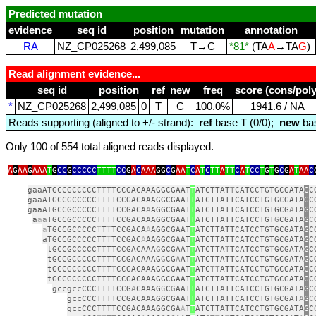
Predicted mutation
evidence
seq id
position
mutation
annotation
RA
NZ_CP025268
2,499,085
T→C
*81*
(TA
A
→TA
G
)
Read alignment evidence...
seq id
position
ref
new
freq
score (cons/poly
*
NZ_CP025268
2,499,085
0
T
C
100.0%
1941.6 / NA
Reads supporting (aligned to +/- strand):
ref
base T (0/0);
new
bas
Only 100 of 554 total aligned reads displayed.
A
G
AA
G
AAA
T
G
CC
G
CCCCC
TTTT
CC
G
A
C
AAA
GG
C
G
AA
T
C
A
T
C
TT
A
TT
C
A
T
CC
T
G
T
G
C
G
A
T
AA
C
gaaATGCCGCCCCCTTTTCCGACAAAGGCGAAT
T
ATCTTAT
T
CATCCTGTGCGATA
G
C
gaaATGCCGCCCCC
T
TTTCCGACAAAGGCGAAT
T
ATCTTATTCATCCTGTG
C
GATA
G
C
gaaA
T
GCCGCCCCCTT
T
TCCGACA
A
AGGCGAAT
T
ATCTTATTCATCCTGTGCG
A
TA
G
C
a
a
a
TGCCGCCCCCTT
T
TCCGACAAAGGCGAAT
T
ATCTTATTCATCCTGT
G
CGATA
G
C
a
TGCCGCCCCC
T
T
T
TCCGACA
A
AGGCGAAT
T
ATCTTATTCATCCTGTGCGATA
G
C
aTGCCGCCCCCTT
T
TCCGAC
A
AAGGCGAAT
T
ATCTTATTCATCCTGTGCGATA
G
C
tGCCGCCCCCTTTTCCGACAAA
G
GCGAAT
T
ATCTTA
T
TCATCCTG
T
GCGATA
G
C
tGCCGCCCCCTTTTCCGACAAAG
G
CG
A
AT
T
ATCTTATTCATCCTGTGCGATA
G
C
tGCCGCCCCCT
T
T
T
CCGACAAAGGCGAAT
T
ATC
TT
ATTCATCCTGTGCGATA
G
C
tGCCGCCCCCTTTTCCGACAAAGGCGAAT
T
ATCTTATTCATCCTGTGCGATA
G
C
gccgccCCCTTTTCCG
A
CAAAG
G
C
G
AAT
T
ATCTTATTCA
T
CCTGTGCGA
T
A
G
C
gccCCCTTTTCCGACAAAGGCGAAT
T
ATCTTATTCATCCTGT
G
CGAT
A
G
C
gccCCCTTTTCCGACAAAGGCGA
A
T
T
ATCTTATTCATCCTGTGCGATA
G
C