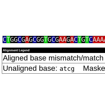
C
T
GG
C
G
A
G
C
GG
T
G
C
G
AA
G
A
C
T
G
T
C
AAA
Alignment Legend
Aligned base mismatch/match 
Unaligned base:
Masked 
atcg