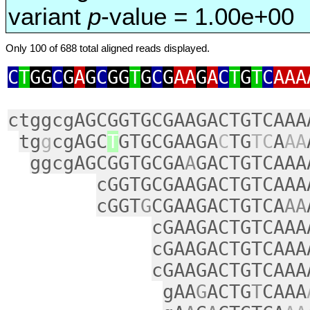
variant
p
-value = 1.00e+00
Only 100 of 688 total aligned reads displayed.
C
T
GG
C
G
A
G
C
GG
T
G
C
G
AA
G
A
C
T
G
T
C
AAA
ctggcgAGCGGTGCGAAGACTGTCAAA
tg
g
cgAGC
T
GTGCGAAGA
C
TG
TC
A
AA
ggcgAGCGGTGCGA
A
GACTGTCAAA
cGGTGCGAAGACTGTCAAA
cGGT
G
CGAAGACTGTCA
AA
cGAAGACTGTCAAA
cGAAGACTGTCAAA
cGAAGACTGTCAAA
gAA
G
ACTG
T
CAAA