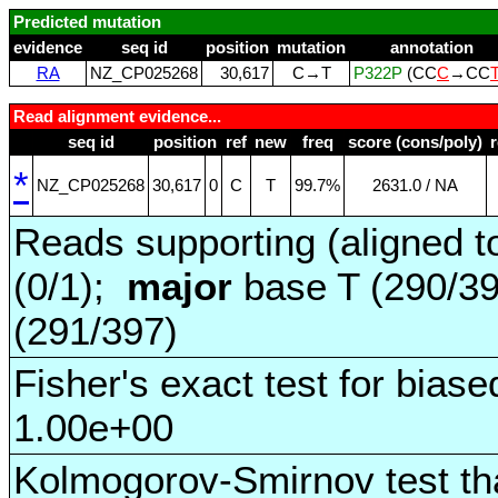
Predicted mutation
evidence
seq id
position
mutation
annotation
RA
NZ_CP025268
30,617
C→T
P322P
(CC
C
→CC
Read alignment evidence...
seq id
position
ref
new
freq
score (cons/poly)
*
NZ_CP025268
30,617
0
C
T
99.7%
2631.0 / NA
Reads supporting (aligned t
(0/1);
major
base T (290/3
(291/397)
Fisher's exact test for biase
1.00e+00
Kolmogorov-Smirnov test tha