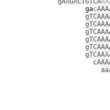
gA
A
G
A
CTGTCA
AA
ga
c
AAA
gTCAAA
gTCAAA
gTCAAA
gTCAAA
gTCAAA
gTCAA
A
cAAA
aa