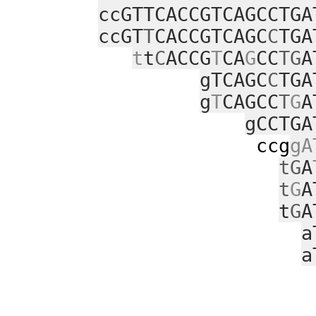
ccGTTCACCGTCAGCCTGA
ccGT
T
CACCGTCAGC
C
TGA
t
t
C
ACCG
T
CA
G
CC
TG
A
gTCAGC
C
TGA
g
T
CAGCC
T
G
A
gCCTGA
ccg
gA
tG
A
t
G
A
t
G
A
a
a