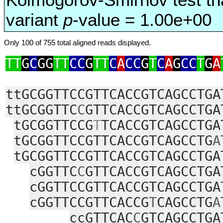
variant
p
-value = 1.00e+00
Only 100 of 755 total aligned reads displayed.
TT
G
C
GG
TT
CC
G
TT
C
A
CC
G
T
C
A
G
CC
T
G
A
ttGCGGTTCCGTTCACCGTCAGCCTGA
ttGCGGTTC
C
GTTCACCGTCAGCCTGA
tGCGGTTCCG
T
TCACCGTCAGCCTGA
tGCGGTTCCGTTCACCGTCAGCCTG
A
tGCGGTTCCGTTCACCGTCAGCCTGA
cGGTTC
C
GTTCACCGTCAGCCTGA
cGGTTCCGTTCACCGTCAGCCTGA
cGGTTCCGTTCACCG
T
CAGCCTG
A
ccGTTCAC
C
GTCAGCCTGA