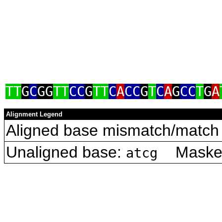
TT
G
C
GG
TT
CC
G
TT
C
A
CC
G
T
C
A
G
CC
T
G
A
Alignment Legend
Aligned base mismatch/match 
Unaligned base:
Masked 
atcg