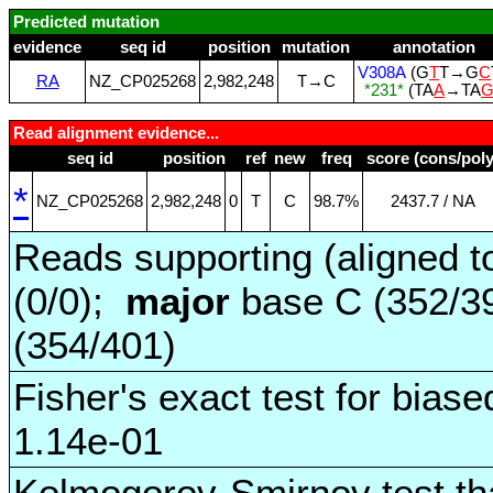
Predicted mutation
evidence
seq id
position
mutation
annotation
V308A
(G
T
T→G
C
RA
NZ_CP025268
2,982,248
T→C
*231*
(TA
A
→TA
Read alignment evidence...
seq id
position
ref
new
freq
score (cons/poly
*
NZ_CP025268
2,982,248
0
T
C
98.7%
2437.7 / NA
Reads supporting (aligned t
(0/0);
major
base C (352/3
(354/401)
Fisher's exact test for biase
1.14e-01
Kolmogorov-Smirnov test tha