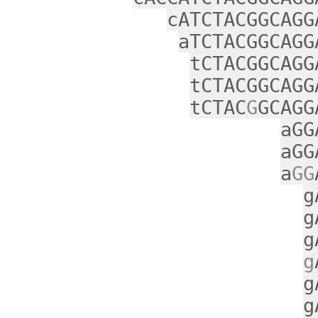
cATCTACGGCAGG
aTCTACGGCAGG
tCTACGGCAGG
tCTACGGCAGG
tCTAC
G
GCAGG
aGG
aGG
a
GG
g
g
g
g
g
g