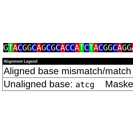
G
T
A
C
GG
C
A
G
C
G
C
A
CC
A
T
C
T
A
C
GG
C
A
GG
Alignment Legend
Aligned base mismatch/match 
Unaligned base:
Masked 
atcg