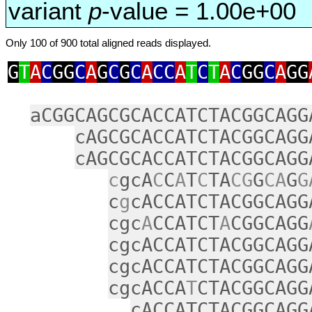
variant
p
-value = 1.00e+00
Only 100 of 900 total aligned reads displayed.
G
T
A
C
GG
C
A
G
C
G
C
A
CC
A
T
C
T
A
C
GG
C
A
GG
aCGGCAGCGCACCATCTACGGCAGG
cAGCGCACCATCTACGGCAGG
cAGCGCACCATCTACGGCAGG
c
gcA
C
C
A
T
C
TA
CG
G
CA
G
G
c
g
cACCATCTACGGCAGG
cgc
A
CCATCT
A
CGGCAGG
cgcACCATCTACGGCAGG
cgcACCATCTACGGCAGG
cgcACCA
T
CTACGGCAGG
cACCATCTACGGCAGG