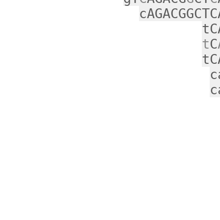
cAGACGGCTC
tC
t
C
tC
c
c