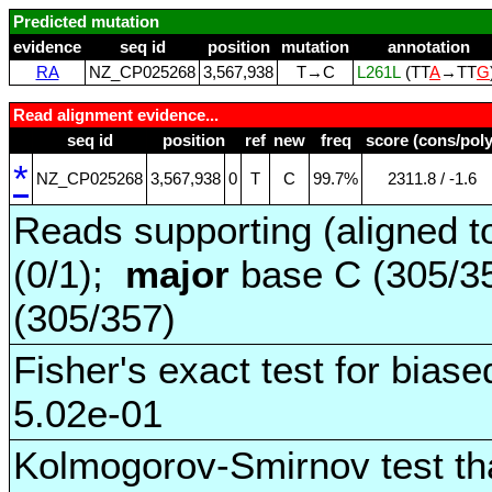
Predicted mutation
evidence
seq id
position
mutation
annotation
RA
NZ_CP025268
3,567,938
T→C
L261L
(TT
A
→TT
G
Read alignment evidence...
seq id
position
ref
new
freq
score (cons/poly
*
NZ_CP025268
3,567,938
0
T
C
99.7%
2311.8 / ‑1.6
Reads supporting (aligned t
(0/1);
major
base C (305/3
(305/357)
Fisher's exact test for biase
5.02e-01
Kolmogorov-Smirnov test tha