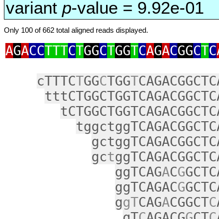
variant
p
-value = 9.92e-01
Only 100 of 662 total aligned reads displayed.
A
G
A
CC
TTT
C
T
GG
C
T
GG
T
C
A
G
A
C
GG
C
T
C
cTTTC
T
GG
C
TGG
T
CAGACGGCTC
tttCTGGCTGGTCAGACGGCTC
tCTGGCTGGTCAGACGGCTC
tggctggTCAGACGGCTC
gctggTCAGACGGCTC
gc
t
ggTCAGACGGCTC
ggTCAG
A
C
G
GCTC
ggTCAGAC
G
GCTC
g
gT
CAG
A
CGGCT
C
gT
C
AGACG
G
CT
C