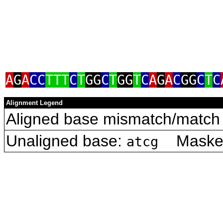
A
G
A
CC
TTT
C
T
GG
C
T
GG
T
C
A
G
A
C
GG
C
T
C
Alignment Legend
Aligned base mismatch/match 
Unaligned base:
Masked 
atcg